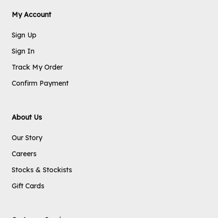
My Account
Sign Up
Sign In
Track My Order
Confirm Payment
About Us
Our Story
Careers
Stocks & Stockists
Gift Cards