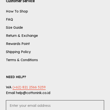
Customer Service
How To Shop
FAQ
Size Guide
Return & Exchange
Rewards Point
Shipping Policy
Terms & Conditions
NEED HELP?
WA
(+62) 821 2566 5259
Email help@cottonink.co.id