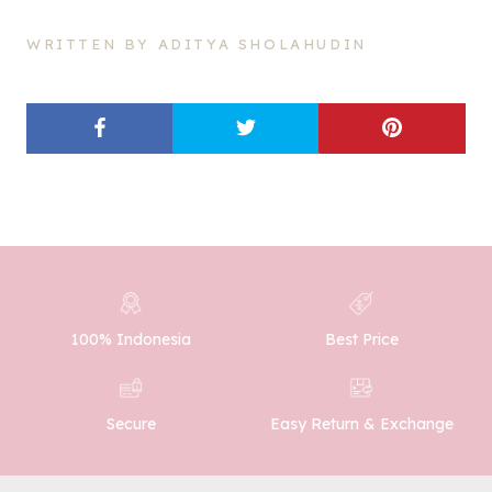
WRITTEN BY ADITYA SHOLAHUDIN
100% Indonesia
Best Price
Easy Return & Exchange
Secure