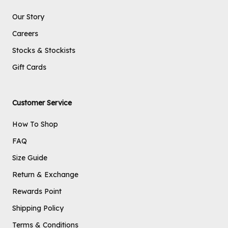
Our Story
Careers
Stocks & Stockists
Gift Cards
Customer Service
How To Shop
FAQ
Size Guide
Return & Exchange
Rewards Point
Shipping Policy
Terms & Conditions