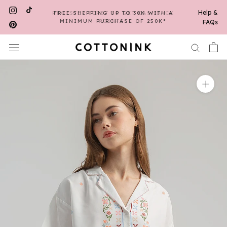
Skip
Help &
REGISTER FIRST TO GET CASHBACK
FREE SHIPPING UP TO 30K WITH A
to
MINIMUM PURCHASE OF 250K*
POINTS*
FAQs
content