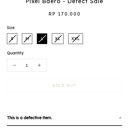
Pixel Baero - Defect Sale
RP 170.000
Size:
S
M
L
XL
XXL
Quantity:
SOLD OUT
This is a defective item.