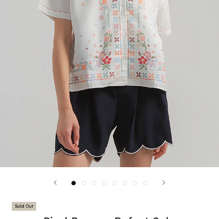
Sold Out