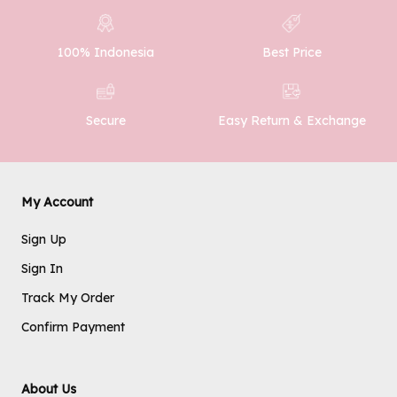
100% Indonesia
Best Price
SUBMIT
Easy Return & Exchange
Secure
My Account
Sign Up
Sign In
Track My Order
Confirm Payment
About Us