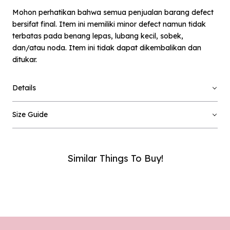
Mohon perhatikan bahwa semua penjualan barang defect
bersifat final. Item ini memiliki minor defect namun tidak
terbatas pada benang lepas, lubang kecil, sobek,
dan/atau noda. Item ini tidak dapat dikembalikan dan
ditukar.
×
Notify me when available
Details
Product :
Pixel Baero - Defect Sale - L
Size Guide
Name :
Similar Things To Buy!
Email :
Phone Number :