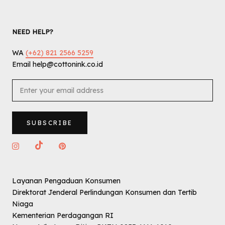
NEED HELP?
WA
(+62) 821 2566 5259
Email help@cottonink.co.id
SUBSCRIBE
Layanan Pengaduan Konsumen
Direktorat Jenderal Perlindungan Konsumen dan Tertib
Niaga
Kementerian Perdagangan RI