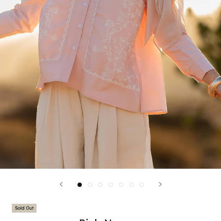
Sold Out