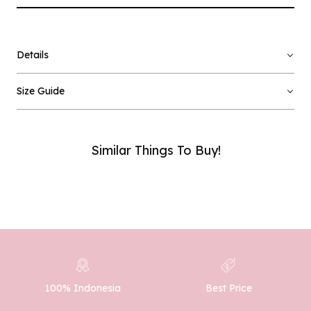
Details
×
Notify me when available
Size Guide
Product :
Pink Noreen - L
Name :
Similar Things To Buy!
Email :
Phone Number :
100% Indonesia
Best Price