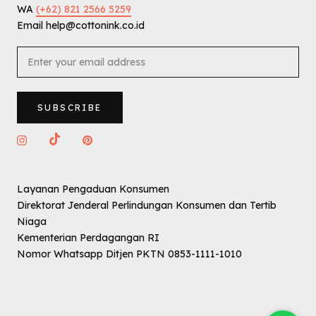
WA
(+62) 821 2566 5259
Email help@cottonink.co.id
SUBSCRIBE
Layanan Pengaduan Konsumen
Direktorat Jenderal Perlindungan Konsumen dan Tertib
Niaga
Kementerian Perdagangan RI
Nomor Whatsapp Ditjen PKTN 0853-1111-1010