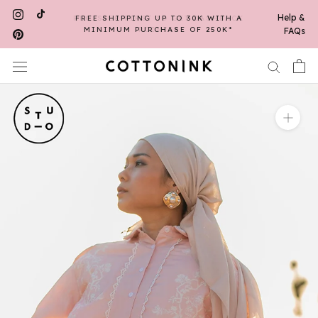
Skip
Help &
FREE SHIPPING UP TO 30K WITH A
to
MINIMUM PURCHASE OF 250K*
FAQs
content