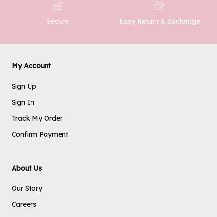
Easy Return & Exchange
Secure
SUBMIT
My Account
Sign Up
Sign In
Track My Order
Confirm Payment
About Us
Our Story
Careers