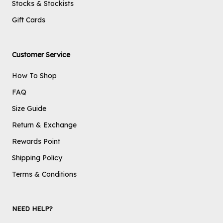
Stocks & Stockists
Gift Cards
Customer Service
How To Shop
FAQ
Size Guide
Return & Exchange
Rewards Point
Shipping Policy
Terms & Conditions
NEED HELP?