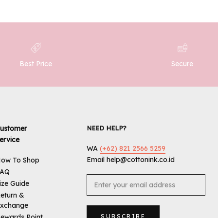
Best Price
Secure
ustomer
NEED HELP?
ervice
WA
(+62) 821 2566 5259
Email help@cottonink.co.id
ow To Shop
FAQ
ize Guide
eturn &
xchange
ewards Point
SUBSCRIBE