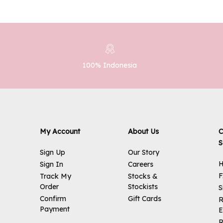
100% Indonesia
My Account
About Us
C
S
Sign Up
Our Story
H
Sign In
Careers
Track My
Stocks &
Order
Stockists
S
Confirm
Gift Cards
R
Payment
E
R