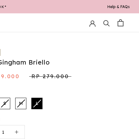
Help & FAQs
0K*
Gingham Briello
49.000
RP 279.000
S
M
L
: