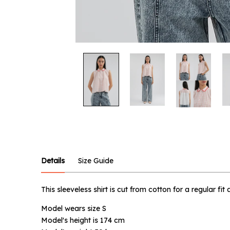
Notify
Product :
Pink Gin
Details
Size Guide
Name :
This sleeveless shirt is cut from cotton for a regular fi
Model wears size S
Email :
Model's height is 174 cm