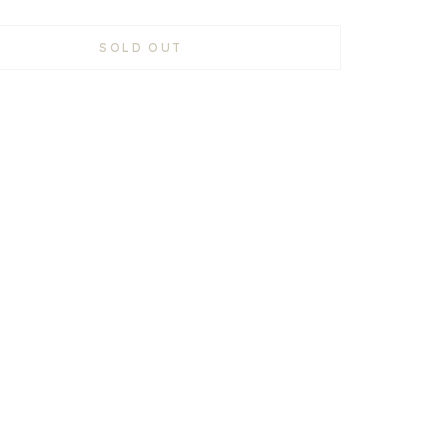
SOLD OUT