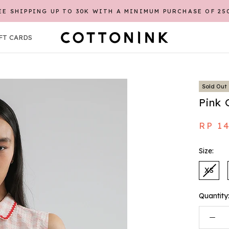
EE SHIPPING UP TO 30K WITH A MINIMUM PURCHASE OF 25
FT CARDS
FT CARDS
Sold Out
Pink 
RP 1
Size:
XS
Quantity