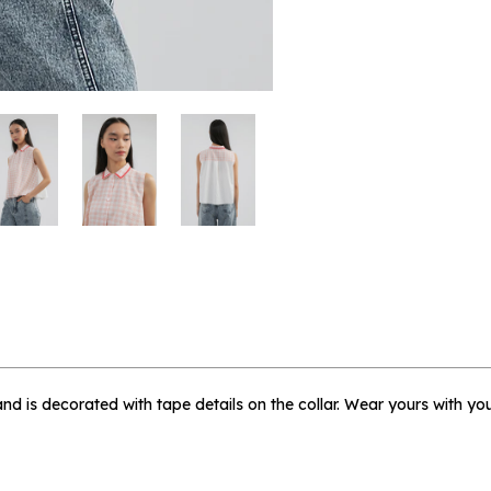
 me when available
gham Briello - L
t and is decorated with tape details on the collar. Wear yours with you