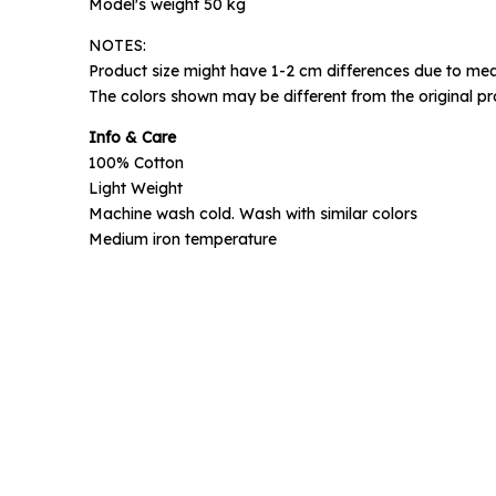
Model's weight 50 kg
NOTES:
Phone N
Product size might have 1-2 cm differences due to mea
The colors shown may be different from the original pr
Info & Care
100% Cotton
Light Weight
Machine wash cold. Wash with similar colors
Medium iron temperature