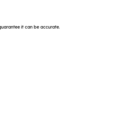
guarantee it can be accurate.
MIT