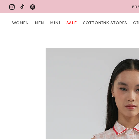
Skip
FR
to
content
WOMEN
MEN
MINI
SALE
COTTONINK STORES
GI
WOMEN
MEN
MINI
COTTONINK STORES
GI