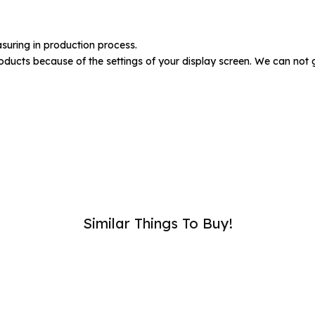
umber :
suring in production process.
oducts because of the settings of your display screen. We can not 
SUB
Similar Things To Buy!