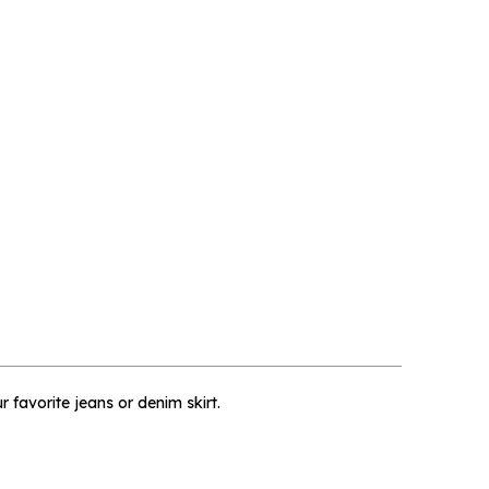
×
r favorite jeans or denim skirt.