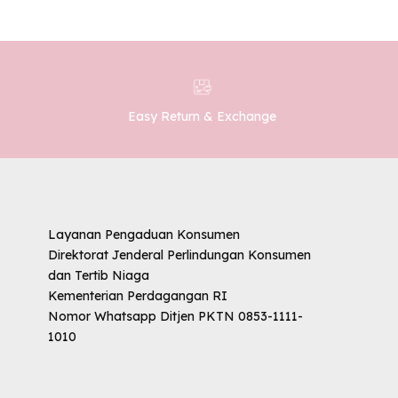
Easy Return & Exchange
Layanan Pengaduan Konsumen
Direktorat Jenderal Perlindungan Konsumen
dan Tertib Niaga
Kementerian Perdagangan RI
Nomor Whatsapp Ditjen PKTN 0853-1111-
1010