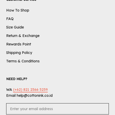
How To Shop
FAQ
Size Guide
Return & Exchange
Rewards Point
Shipping Policy
Terms & Conditions
NEED HELP?
WA
(+62) 821 2566 5259
Email help@cottonink.co.id