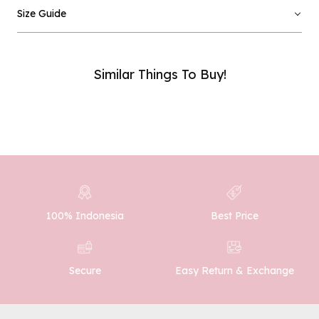
Email :
Size Guide
Phone Number :
Similar Things To Buy!
SUBMIT
100% Indonesia
Best Price
Easy Return & Exchange
Secure