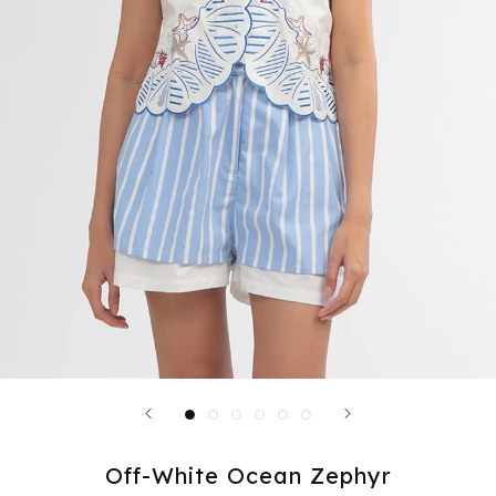
Off-White Ocean Zephyr