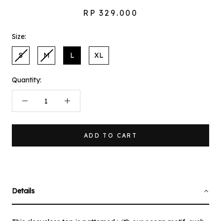
RP 329.000
Size:
S
M
L
XL
Quantity:
ADD TO CART
Details