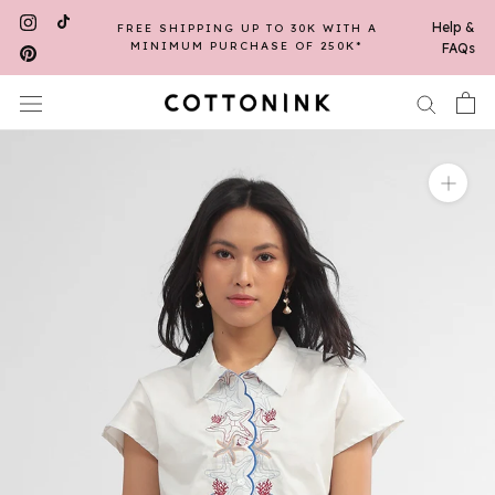
Skip
Help &
FREE SHIPPING UP TO 30K WITH A
to
MINIMUM PURCHASE OF 250K*
FAQs
content