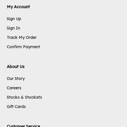
My Account
Sign Up
Sign In
Track My Order
Confirm Payment
About Us
Our Story
Careers
Stocks & Stockists
Gift Cards
Customer Service