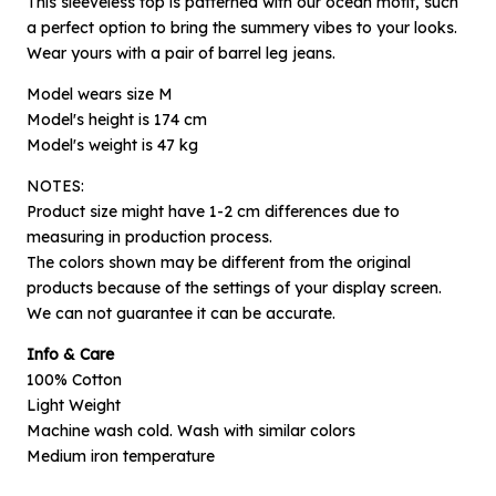
This sleeveless top is patterned with our ocean motif, such
a perfect option to bring the summery vibes to your looks.
Wear yours with a pair of barrel leg jeans.
Model wears size M
Model's height is 174 cm
Model's weight is 47 kg
NOTES:
Product size might have 1-2 cm differences due to
measuring in production process.
The colors shown may be different from the original
×
products because of the settings of your display screen.
Notify me when available
We can not guarantee it can be accurate.
Info & Care
Product :
100% Cotton
Off-white Ocean Zephyr - L
Light Weight
Name :
Machine wash cold. Wash with similar colors
Medium iron temperature