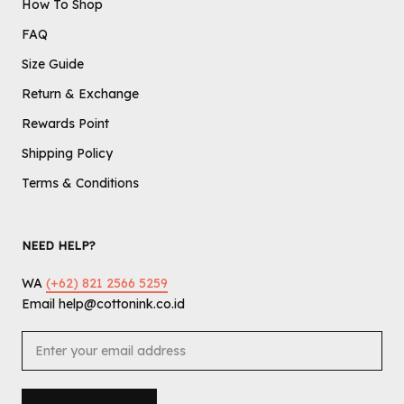
How To Shop
FAQ
Size Guide
Return & Exchange
Rewards Point
Shipping Policy
Terms & Conditions
NEED HELP?
WA
(+62) 821 2566 5259
Email help@cottonink.co.id