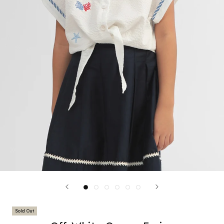
Sold Out