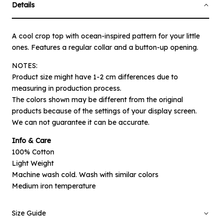
Details
A cool crop top with ocean-inspired pattern for your little
ones. Features a regular collar and a button-up opening.
NOTES:
Product size might have 1-2 cm differences due to
measuring in production process.
The colors shown may be different from the original
products because of the settings of your display screen.
×
Notify me when available
We can not guarantee it can be accurate.
Info & Care
Product :
100% Cotton
Off-white Ocean Emira - 1-2 Year
Light Weight
Machine wash cold. Wash with similar colors
Name :
Medium iron temperature
Size Guide
Email :