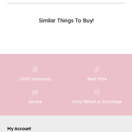
Similar Things To Buy!
Phone Number :
SUBMIT
100% Indonesia
Best Price
Easy Return & Exchange
Secure
My Account