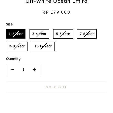
Off-White Ocean Emira
RP 179.000
Size:
1-2 Year
3-4 Year
5-6 Year
7-8 Year
9-10 Year
11-12 Year
Quantity:
SOLD OUT