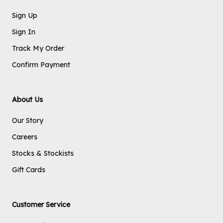
Sign Up
Sign In
Track My Order
Confirm Payment
About Us
Our Story
Careers
Stocks & Stockists
Gift Cards
Customer Service