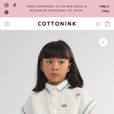
Skip
Help &
FREE SHIPPING UP TO 30K WITH A
to
MINIMUM PURCHASE OF 250K*
FAQs
content