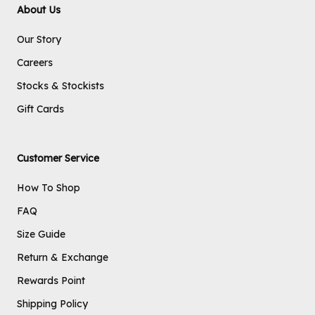
About Us
Our Story
Careers
Stocks & Stockists
Gift Cards
Customer Service
How To Shop
FAQ
Size Guide
Return & Exchange
Rewards Point
Shipping Policy