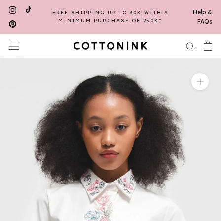
Skip
Help &
FREE SHIPPING UP TO 30K WITH A
to
MINIMUM PURCHASE OF 250K*
FAQs
content