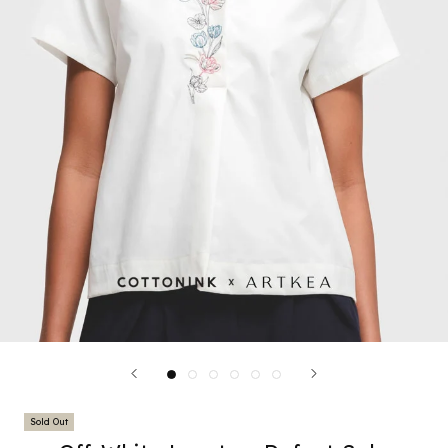
Sold Out