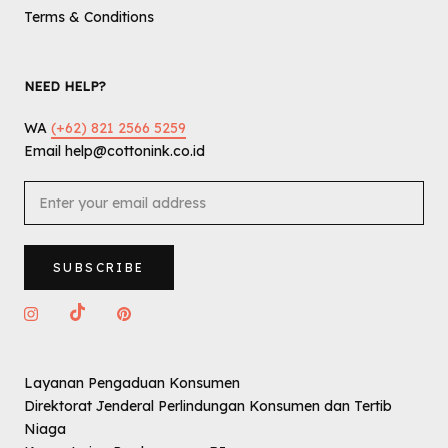
Terms & Conditions
NEED HELP?
WA
(+62) 821 2566 5259
Email help@cottonink.co.id
SUBSCRIBE
Layanan Pengaduan Konsumen
Direktorat Jenderal Perlindungan Konsumen dan Tertib
Niaga