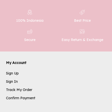
100% Indonesia
Best Price
SUBMIT
Easy Return & Exchange
Secure
My Account
Sign Up
Sign In
Track My Order
Confirm Payment