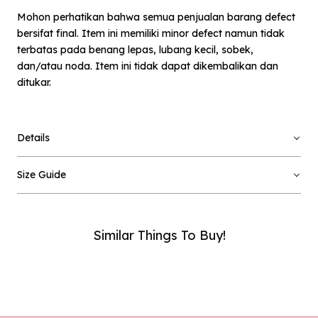
Mohon perhatikan bahwa semua penjualan barang defect
bersifat final. Item ini memiliki minor defect namun tidak
terbatas pada benang lepas, lubang kecil, sobek,
dan/atau noda. Item ini tidak dapat dikembalikan dan
ditukar.
×
Notify me when available
Details
Product :
Off-white Loryta - Defect Sale - L
Size Guide
Name :
Similar Things To Buy!
Email :
Phone Number :