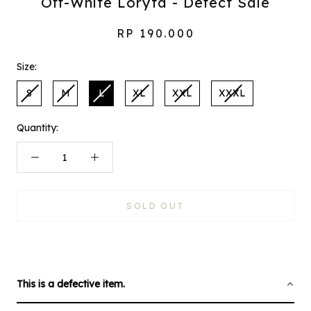
Off-White Loryta - Defect Sale
RP 190.000
Size:
S
M
L
XL
XXL
XXXL
Quantity:
SOLD OUT
This is a defective item.