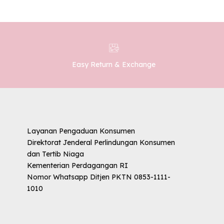
Easy Return & Exchange
Layanan Pengaduan Konsumen
Direktorat Jenderal Perlindungan Konsumen
dan Tertib Niaga
Kementerian Perdagangan RI
Nomor Whatsapp Ditjen PKTN 0853-1111-
1010