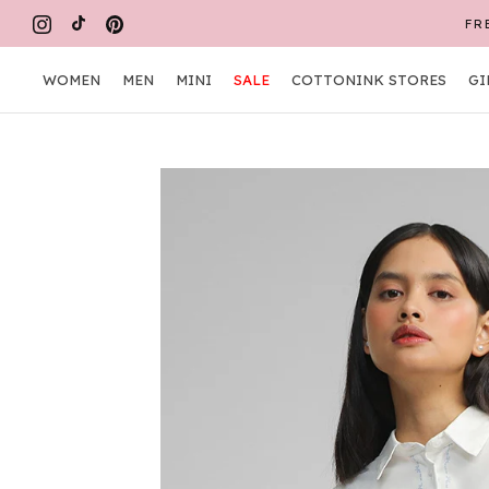
Skip
FR
to
content
WOMEN
MEN
MINI
SALE
COTTONINK STORES
GI
WOMEN
MEN
MINI
COTTONINK STORES
GI