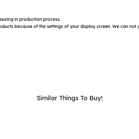
umber :
suring in production process.
oducts because of the settings of your display screen. We can not 
SUB
Similar Things To Buy!