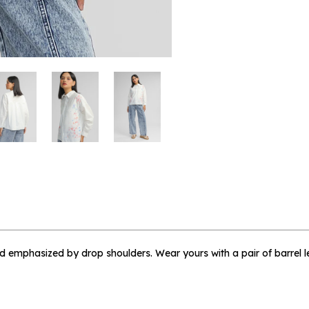
 me when available
 Floral Marian - L
and emphasized by drop shoulders. Wear yours with a pair of barrel l