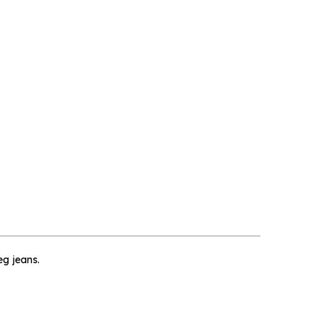
×
eg jeans.