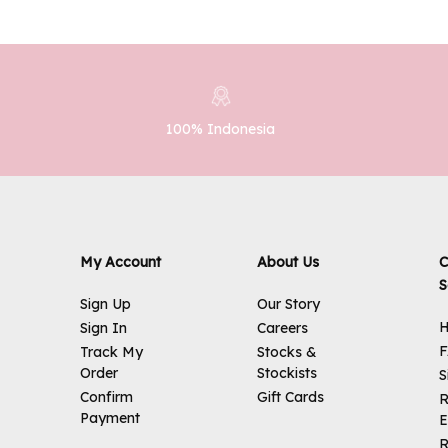
100% Indonesia
My Account
About Us
C
S
Sign Up
Our Story
H
Sign In
Careers
Track My
Stocks &
Order
Stockists
S
Confirm
Gift Cards
R
Payment
E
R