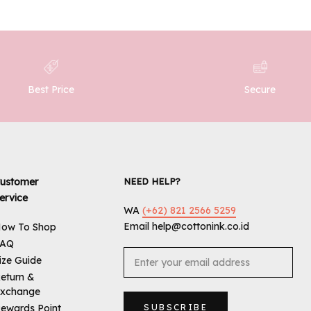
Best Price
Secure
ustomer
NEED HELP?
ervice
WA
(+62) 821 2566 5259
Email help@cottonink.co.id
ow To Shop
FAQ
ize Guide
eturn &
xchange
ewards Point
SUBSCRIBE