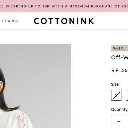
EE SHIPPING UP TO 30K WITH A MINIMUM PURCHASE OF 25
FT CARDS
FT CARDS
Sold Out
Off-W
RP 3
Size:
S
Quantity