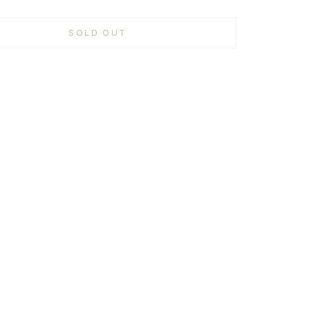
SOLD OUT