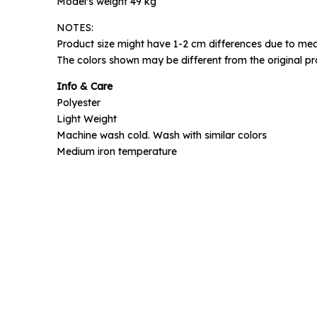
Model's weight 49 kg
NOTES:
Phone N
Product size might have 1-2 cm differences due to mea
The colors shown may be different from the original pr
Info & Care
Polyester
Light Weight
Machine wash cold. Wash with similar colors
Medium iron temperature