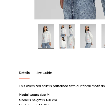
Notify
Product :
Off-white
Details
Size Guide
Name :
This oversized shirt is patterned with our floral motif 
Model wears size M
Email :
Model's height is 168 cm