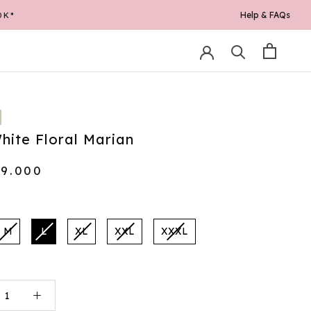
Help & FAQs
0K*
hite Floral Marian
69.000
M
L
XL
XXL
XXXL
: