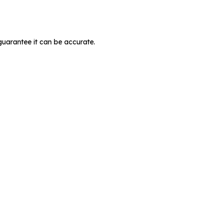
guarantee it can be accurate.
MIT