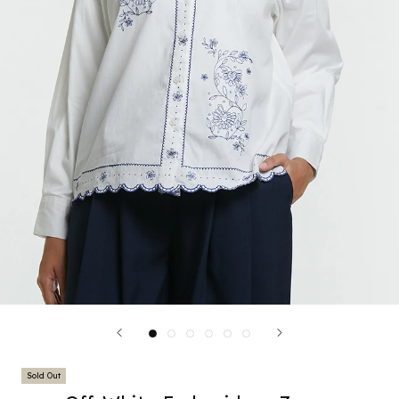
Sold Out