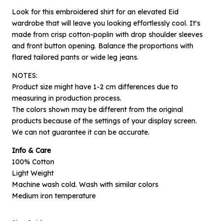
Look for this embroidered shirt for an elevated Eid
wardrobe that will leave you looking effortlessly cool. It's
made from crisp cotton-poplin with drop shoulder sleeves
and front button opening. Balance the proportions with
flared tailored pants or wide leg jeans.
NOTES:
Product size might have 1-2 cm differences due to
measuring in production process.
The colors shown may be different from the original
products because of the settings of your display screen.
×
Notify me when available
We can not guarantee it can be accurate.
Info & Care
Product :
100% Cotton
Off-white Embroidery Zeran - L
Light Weight
Name :
Machine wash cold. Wash with similar colors
Medium iron temperature