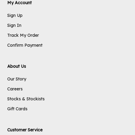
My Account
Sign Up
Sign In
Track My Order
Confirm Payment
About Us
Our Story
Careers
Stocks & Stockists
Gift Cards
Customer Service