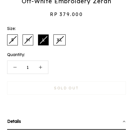
Off-White Embroidery Zeran
RP 379.000
Size:
S
M
L
XL
Quantity:
SOLD OUT
Details