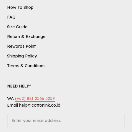
How To Shop
FAQ
Size Guide
Return & Exchange
Rewards Point
Shipping Policy
Terms & Conditions
NEED HELP?
WA
(+62) 821 2566 5259
Email help@cottonink.co.id