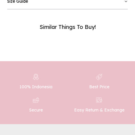
Size Guide
Email :
Similar Things To Buy!
Phone Number :
SUBMIT
100% Indonesia
Best Price
Easy Return & Exchange
Secure