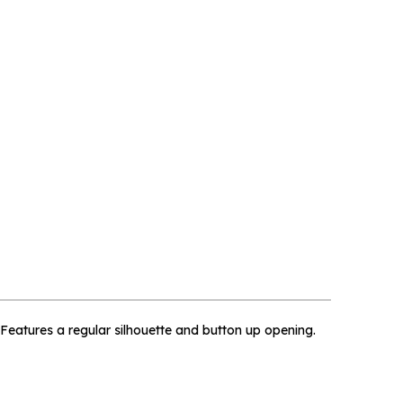
×
. Features a regular silhouette and button up opening.