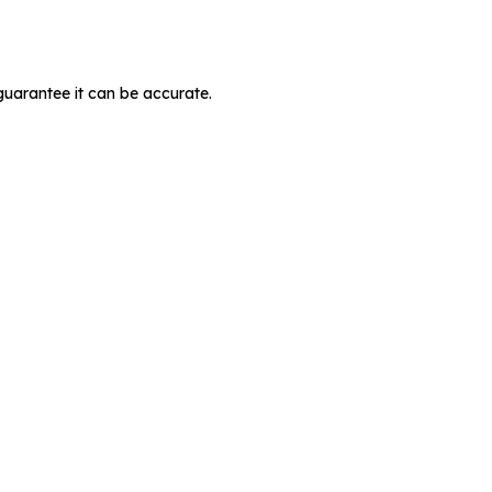
guarantee it can be accurate.
MIT