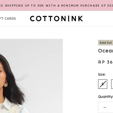
EE SHIPPING UP TO 30K WITH A MINIMUM PURCHASE OF 25
REGISTER FIRST TO GET CASHBACK POINTS*
FT CARDS
FT CARDS
Sold Out
Ocean
RP 3
Size:
S
Quantity