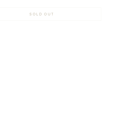
SOLD OUT