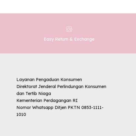
Easy Return & Exchange
Layanan Pengaduan Konsumen
Direktorat Jenderal Perlindungan Konsumen
dan Tertib Niaga
Kementerian Perdagangan RI
Nomor Whatsapp Ditjen PKTN 0853-1111-
1010