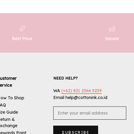
Best Price
Secure
ustomer
NEED HELP?
ervice
WA
(+62) 821 2566 5259
Email help@cottonink.co.id
ow To Shop
FAQ
ize Guide
eturn &
xchange
ewards Point
SUBSCRIBE