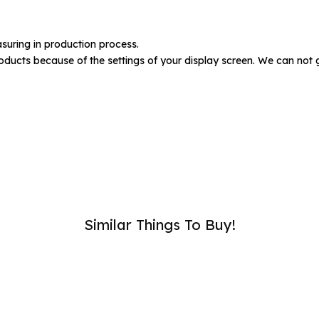
umber :
suring in production process.
oducts because of the settings of your display screen. We can not 
SUB
Similar Things To Buy!