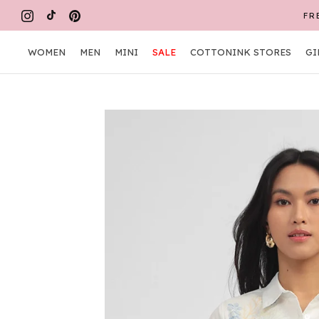
Skip
FR
to
content
WOMEN
MEN
MINI
SALE
COTTONINK STORES
GI
WOMEN
MEN
MINI
COTTONINK STORES
GI