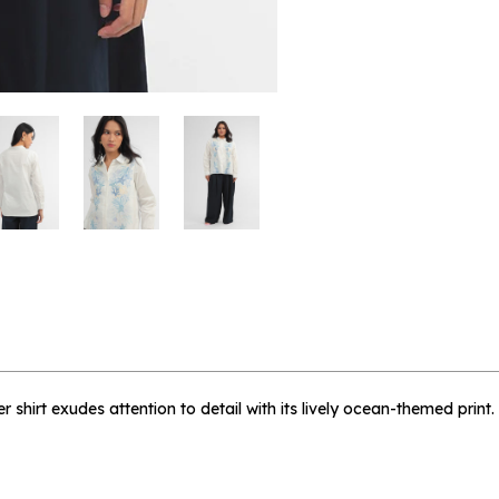
 me when available
lien - L
 shirt exudes attention to detail with its lively ocean-themed print