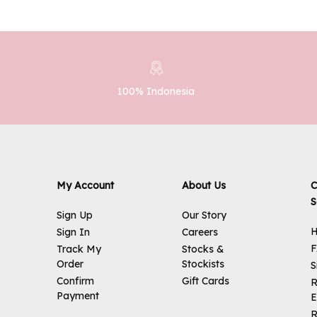
100% Indonesia
My Account
About Us
C
S
Sign Up
Our Story
H
Sign In
Careers
Track My
Stocks &
Order
Stockists
S
Confirm
Gift Cards
R
Payment
E
R