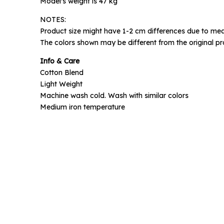
Model's weight is 47 kg
NOTES:
Phone N
Product size might have 1-2 cm differences due to mea
The colors shown may be different from the original pr
Info & Care
Cotton Blend
Light Weight
Machine wash cold. Wash with similar colors
Medium iron temperature