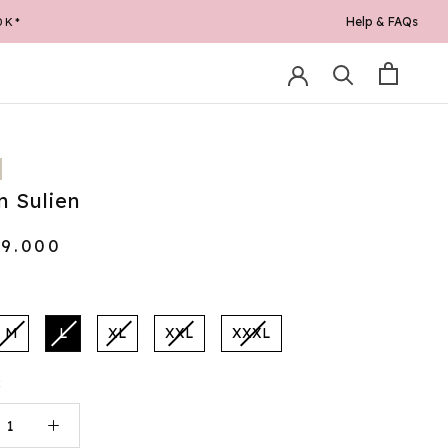
Help & FAQs
0K*
 Sulien
69.000
M
L
XL
XXL
XXXL
: