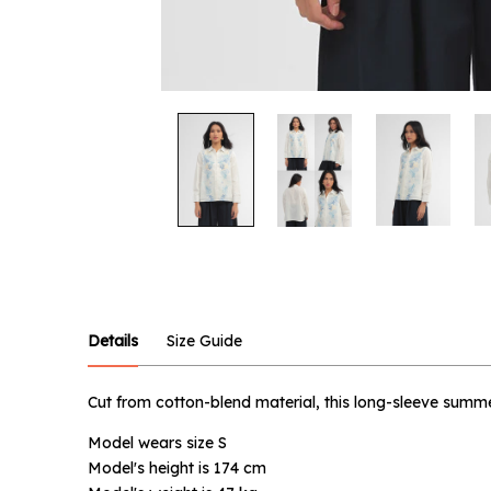
Notify
Product :
Ocean Su
Details
Size Guide
Name :
Cut from cotton-blend material, this long-sleeve summer
Model wears size S
Email :
Model's height is 174 cm