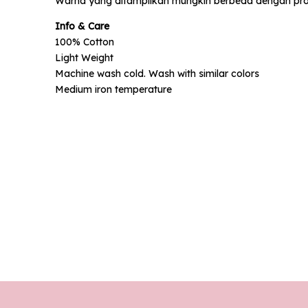
Warna yang ditampilkan mungkin berbeda dengan prod
Phone N
Info & Care
100% Cotton
Light Weight
Machine wash cold. Wash with similar colors
Medium iron temperature