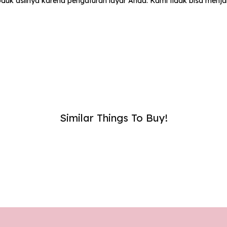
uk aslinya karena pengaturan layar Anda. Kami tidak bisa menj
umber :
SUB
Similar Things To Buy!