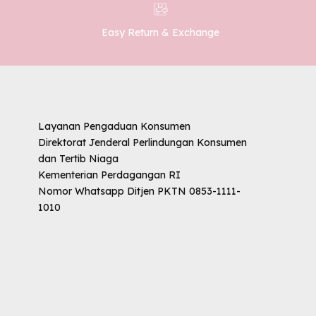
Easy Return & Exchange
Layanan Pengaduan Konsumen
Direktorat Jenderal Perlindungan Konsumen
dan Tertib Niaga
Kementerian Perdagangan RI
Nomor Whatsapp Ditjen PKTN 0853-1111-
1010