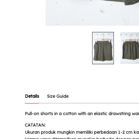
Notify
Product :
Military 
Name :
Details
Size Guide
Pull-on shorts in a cotton with an elastic drawstring wa
Email :
CATATAN:
Ukuran produk mungkin memiliki perbedaan 1-2 cm ka