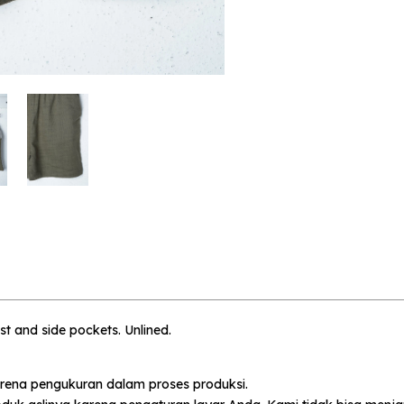
 me when available
Althius - 5-6 Year
ist and side pockets. Unlined.
rena pengukuran dalam proses produksi.