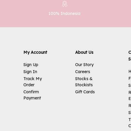
100% Indonesia
My Account
About Us
C
S
Sign Up
Our Story
H
Sign In
Careers
Track My
Stocks &
Order
Stockists
S
Confirm
Gift Cards
R
Payment
E
R
S
T
C