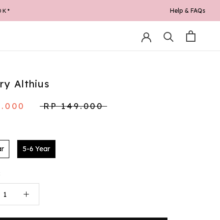
Help & FAQs
0K*
ary Althius
9.000
RP 149.000
ar
5-6 Year
: