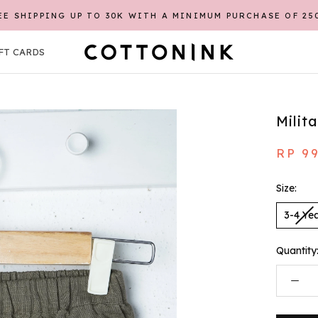
EE SHIPPING UP TO 30K WITH A MINIMUM PURCHASE OF 25
FT CARDS
FT CARDS
Milit
RP 9
Size:
3-4 Ye
Quantity