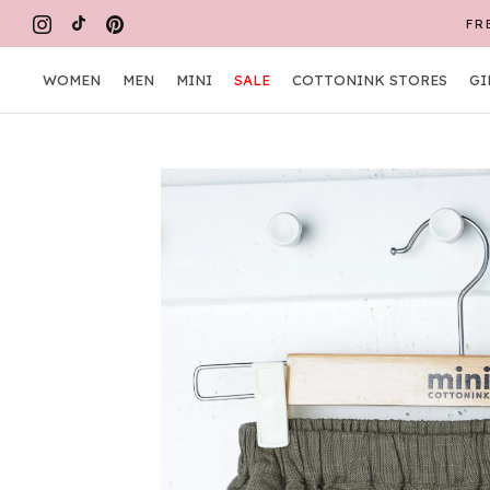
Skip
FR
to
content
WOMEN
MEN
MINI
SALE
COTTONINK STORES
GI
WOMEN
MEN
MINI
COTTONINK STORES
GI