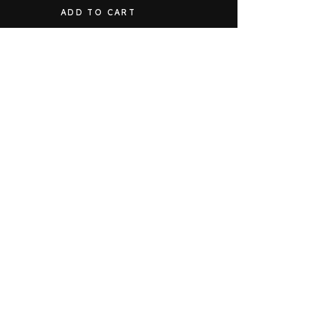
ADD TO CART