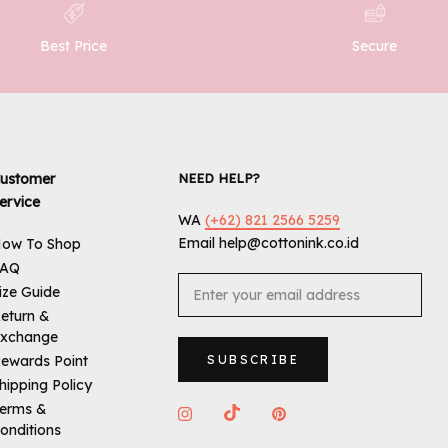
Best Price
Secure
ustomer
NEED HELP?
ervice
WA
(+62) 821 2566 5259
Email help@cottonink.co.id
ow To Shop
FAQ
ize Guide
eturn &
xchange
ewards Point
SUBSCRIBE
hipping Policy
erms &
onditions