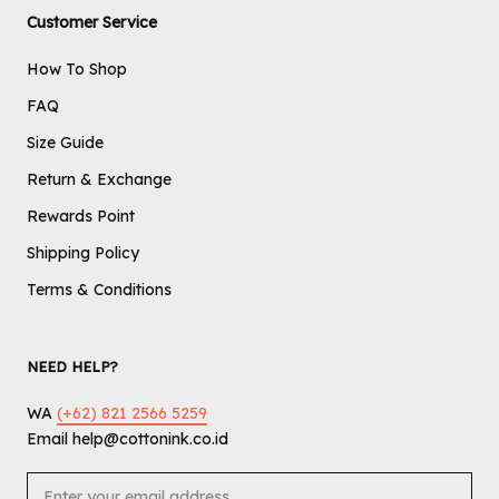
Customer Service
How To Shop
FAQ
Size Guide
Return & Exchange
Rewards Point
Shipping Policy
Terms & Conditions
NEED HELP?
WA
(+62) 821 2566 5259
Email help@cottonink.co.id