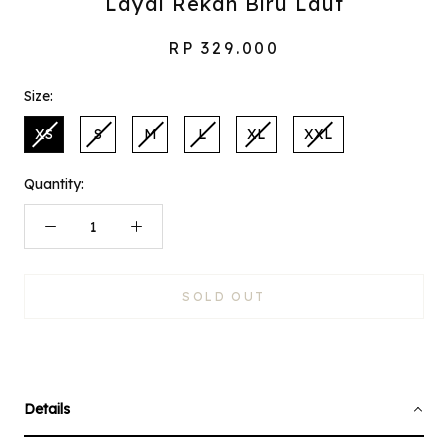
Layal Rekah Biru Laut
RP 329.000
Size:
XS
S
M
L
XL
XXL
Quantity:
SOLD OUT
Details