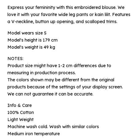
Express your femininity with this embroidered blouse. We
love it with your favorite wide leg pants or kain lilit. Features
a V-neckline, button up opening, and scalloped trims.
Model wears size S
Model's height is 179 cm
Model's weight is 49 kg
NOTES:
Product size might have 1-2 cm differences due to
measuring in production process.
The colors shown may be different from the original
×
Notify me when available
products because of the settings of your display screen.
We can not guarantee it can be accurate.
Product :
Info & Care
Layal Rekah Biru Laut - XS
100% Cotton
Light Weight
Name :
Machine wash cold. Wash with similar colors
Medium iron temperature