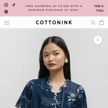
Skip
Help &
FREE SHIPPING UP TO 30K WITH A
to
MINIMUM PURCHASE OF 250K*
FAQs
content