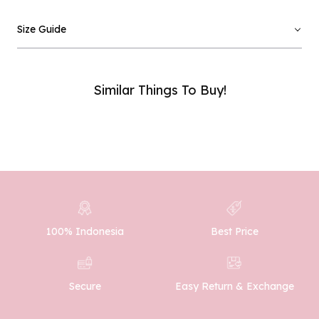
Email :
Size Guide
Phone Number :
Similar Things To Buy!
SUBMIT
100% Indonesia
Best Price
Easy Return & Exchange
Secure