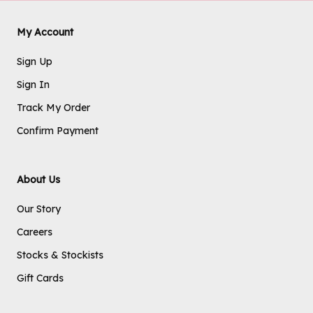
My Account
Sign Up
Sign In
Track My Order
Confirm Payment
About Us
Our Story
Careers
Stocks & Stockists
Gift Cards