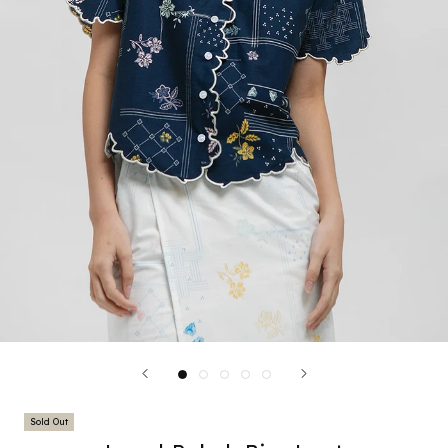
Sold Out