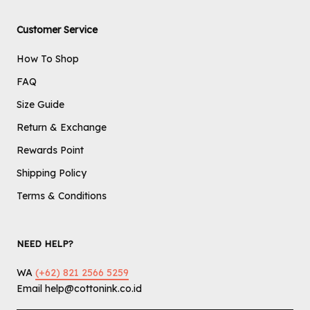
Customer Service
How To Shop
FAQ
Size Guide
Return & Exchange
Rewards Point
Shipping Policy
Terms & Conditions
NEED HELP?
WA
(+62) 821 2566 5259
Email help@cottonink.co.id