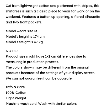
Cut from lightweight cotton and patterned with stripes, this
shirtdress is such a classic piece to wear for work or on the
weekend. Features a button up opening, a flared silhouette
and two front pockets.
Model wears size M
Model's height is 174 cm
Model's weight is 47 kg
NOTES:
Product size might have 1-2 cm differences due to
measuring in production process.
×
The colors shown may be different from the original
Notify me when available
products because of the settings of your display screen.
We can not guarantee it can be accurate.
Product :
Info & Care
Blue Striped Savoy - L
100% Cotton
Name :
Light Weight
Machine wash cold. Wash with similar colors