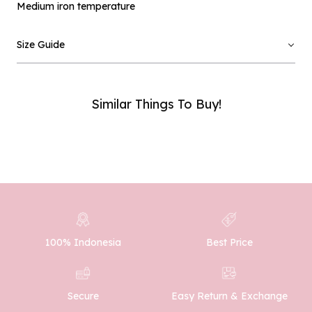
Medium iron temperature
Email :
Size Guide
Phone Number :
Similar Things To Buy!
SUBMIT
100% Indonesia
Best Price
Easy Return & Exchange
Secure