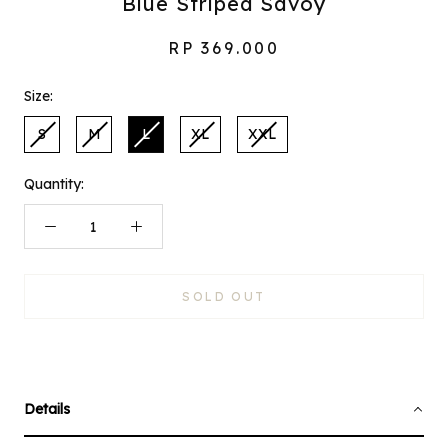
Blue Striped Savoy
RP 369.000
Size:
S
M
L
XL
XXL
Quantity:
SOLD OUT
Details