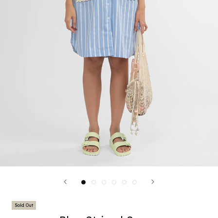
Sold Out