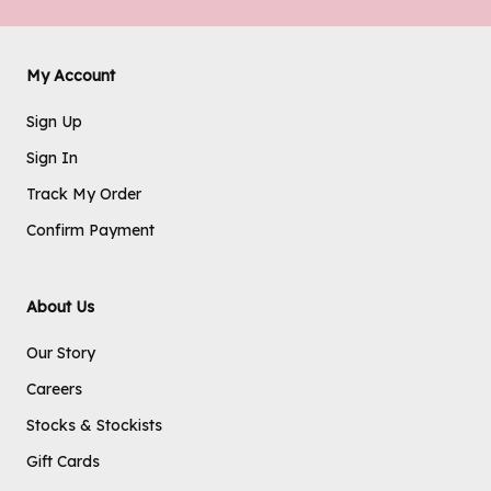
My Account
Sign Up
Sign In
Track My Order
Confirm Payment
About Us
Our Story
Careers
Stocks & Stockists
Gift Cards