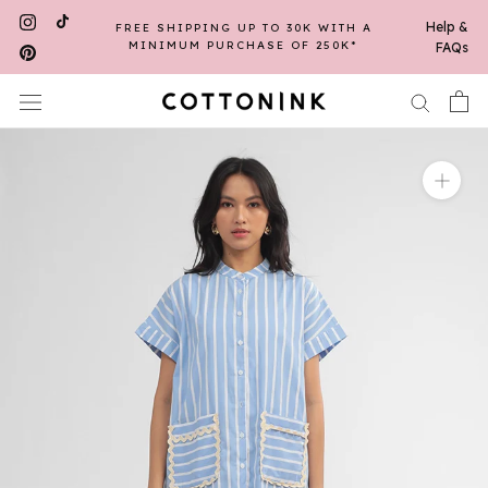
Skip
Help &
FREE SHIPPING UP TO 30K WITH A
to
MINIMUM PURCHASE OF 250K*
FAQs
content