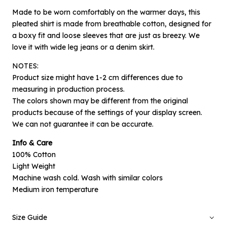
Made to be worn comfortably on the warmer days, this
pleated shirt is made from breathable cotton, designed for
a boxy fit and loose sleeves that are just as breezy. We
love it with wide leg jeans or a denim skirt.
NOTES:
Product size might have 1-2 cm differences due to
measuring in production process.
The colors shown may be different from the original
products because of the settings of your display screen.
×
Notify me when available
We can not guarantee it can be accurate.
Info & Care
Product :
100% Cotton
Black Waves Perdomo - L
Light Weight
Machine wash cold. Wash with similar colors
Name :
Medium iron temperature
Size Guide
Email :