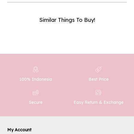
Similar Things To Buy!
Phone Number :
SUBMIT
100% Indonesia
Best Price
Easy Return & Exchange
Secure
My Account