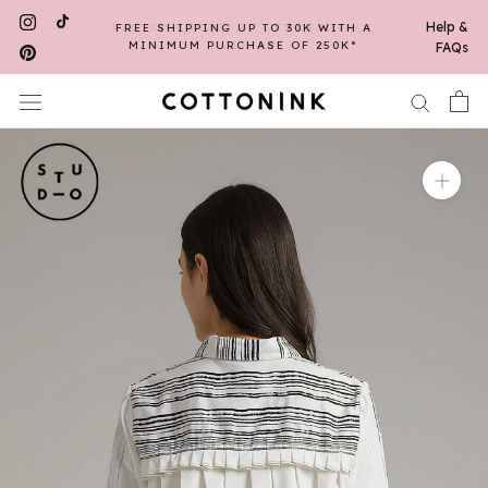
Skip
Help &
FREE SHIPPING UP TO 30K WITH A
to
MINIMUM PURCHASE OF 250K*
FAQs
content