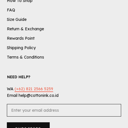
How To Shop
FAQ
Size Guide
Return & Exchange
Rewards Point
Shipping Policy
Terms & Conditions
NEED HELP?
WA
(+62) 821 2566 5259
Email help@cottonink.co.id