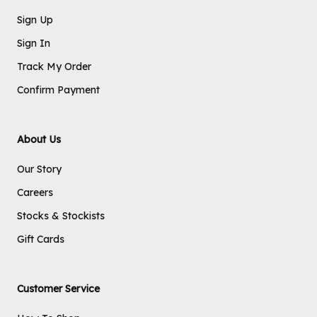
Sign Up
Sign In
Track My Order
Confirm Payment
About Us
Our Story
Careers
Stocks & Stockists
Gift Cards
Customer Service