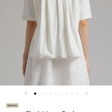
Sold Out