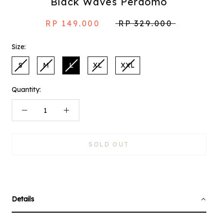
Black Waves Perdomo
RP 149.000
RP 329.000
Size:
S
M
L
XL
XXL
Quantity:
SOLD OUT
Details