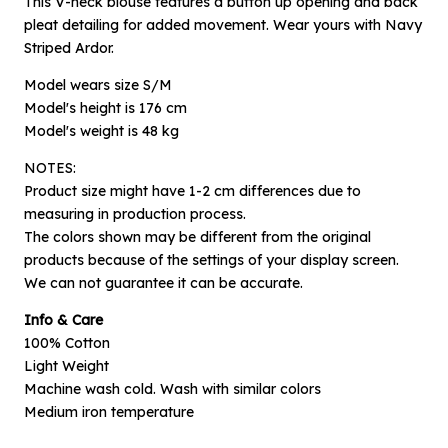
This V-neck blouse features a button up opening and back
pleat detailing for added movement. Wear yours with Navy
Striped Ardor.
Model wears size S/M
Model's height is 176 cm
Model's weight is 48 kg
NOTES:
Product size might have 1-2 cm differences due to
measuring in production process.
The colors shown may be different from the original
×
products because of the settings of your display screen.
Notify me when available
We can not guarantee it can be accurate.
Info & Care
Product :
100% Cotton
Black Coccia - S/M
Light Weight
Name :
Machine wash cold. Wash with similar colors
Medium iron temperature