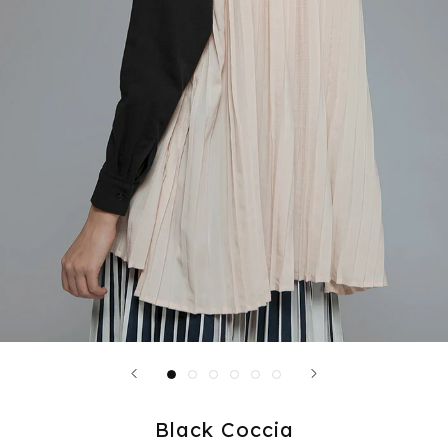
Black Coccia