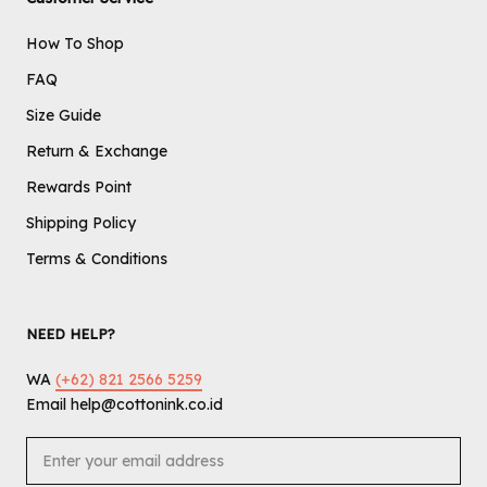
How To Shop
FAQ
Size Guide
Return & Exchange
Rewards Point
Shipping Policy
Terms & Conditions
NEED HELP?
WA
(+62) 821 2566 5259
Email help@cottonink.co.id