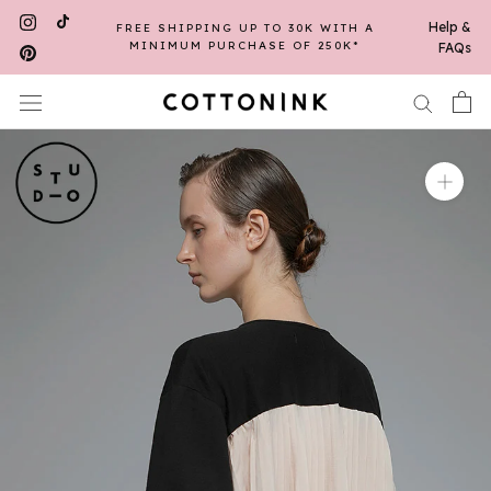
Skip
Help &
FREE SHIPPING UP TO 30K WITH A
to
MINIMUM PURCHASE OF 250K*
FAQs
content