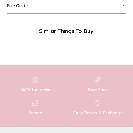
Email :
Size Guide
Phone Number :
Similar Things To Buy!
SUBMIT
100% Indonesia
Best Price
Easy Return & Exchange
Secure