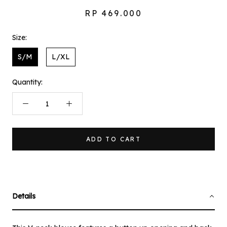
RP 469.000
Size:
S/M
L/XL
Quantity:
ADD TO CART
Details