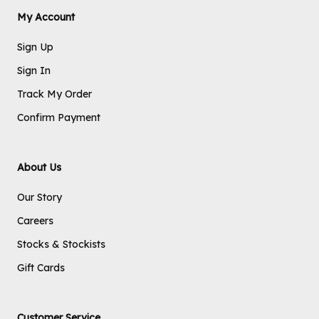
My Account
Sign Up
Sign In
Track My Order
Confirm Payment
About Us
Our Story
Careers
Stocks & Stockists
Gift Cards
Customer Service