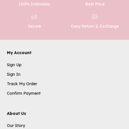
100% Indonesia
Best Price
Easy Return & Exchange
Secure
My Account
Sign Up
Sign In
Track My Order
Confirm Payment
About Us
Our Story