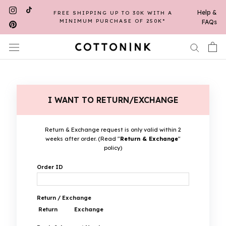
Skip
Help &
FREE SHIPPING UP TO 30K WITH A
to
MINIMUM PURCHASE OF 250K*
FAQs
content
I WANT TO RETURN/EXCHANGE
Return & Exchange request is only valid within 2
weeks after order. (Read "
Return & Exchange
"
policy)
Order ID
Return / Exchange
Return
Exchange