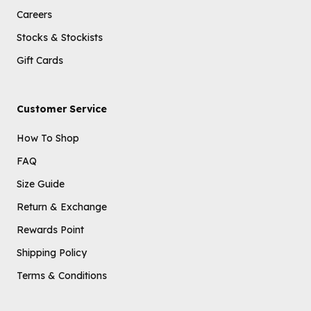
Careers
Stocks & Stockists
Gift Cards
Customer Service
How To Shop
FAQ
Size Guide
Return & Exchange
Rewards Point
Shipping Policy
Terms & Conditions