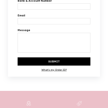
Bank & Account Number
Email
Message
SUBMIT
What's my Order ID?