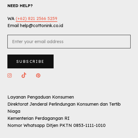
NEED HELP?
WA
(+62) 821 2566 5259
Email help@cottonink.co.id
SUBSCRIBE
Layanan Pengaduan Konsumen
Direktorat Jenderal Perlindungan Konsumen dan Tertib
Niaga
Kementerian Perdagangan RI
Nomor Whatsapp Ditjen PKTN 0853-1111-1010