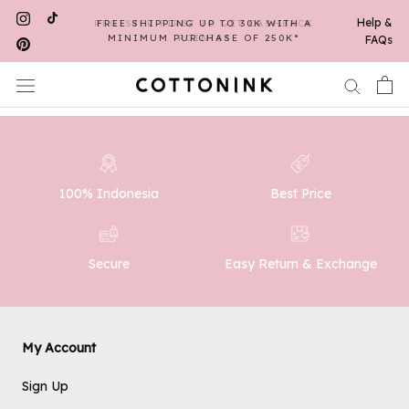
Skip
Help &
REGISTER FIRST TO GET CASHBACK
FREE SHIPPING UP TO 30K WITH A
to
MINIMUM PURCHASE OF 250K*
POINTS*
FAQs
content
100% Indonesia
Best Price
Easy Return & Exchange
Secure
My Account
Sign Up