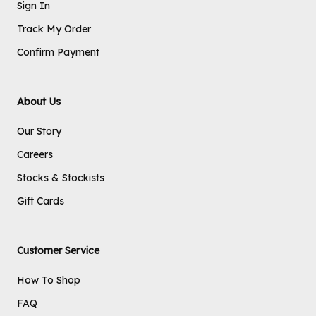
Sign In
Track My Order
Confirm Payment
About Us
Our Story
Careers
Stocks & Stockists
Gift Cards
Customer Service
How To Shop
FAQ