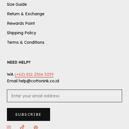
Size Guide
Return & Exchange
Rewards Point
Shipping Policy
Terms & Conditions
NEED HELP?
WA
(+62) 821 2566 5259
Email help@cottonink.co.id
SUBSCRIBE