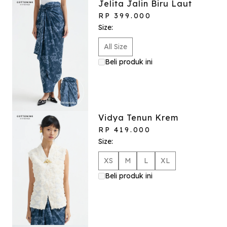
Jelita Jalin Biru Laut
RP 399.000
Size:
All Size
Beli produk ini
Vidya Tenun Krem
RP 419.000
Size:
XS
M
L
XL
Beli produk ini