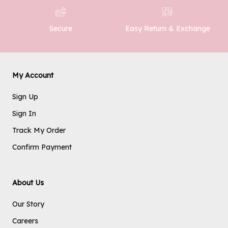
Easy Return & Exchange
Secure
My Account
Sign Up
Sign In
Track My Order
Confirm Payment
About Us
Our Story
Careers