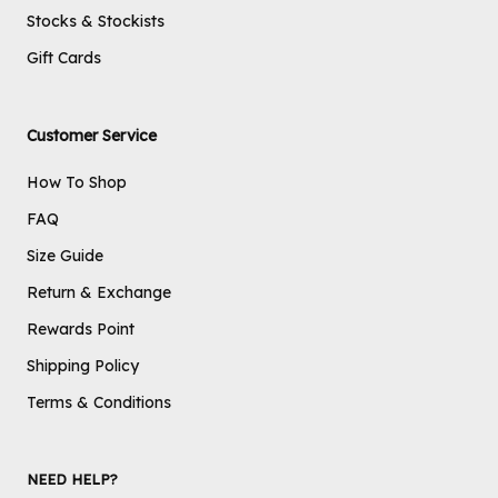
Stocks & Stockists
Gift Cards
Customer Service
How To Shop
FAQ
Size Guide
Return & Exchange
Rewards Point
Shipping Policy
Terms & Conditions
NEED HELP?