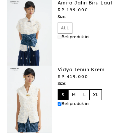
Amita Jalin Biru Laut
RP 199.000
Size:
ALL
Beli produk ini
Vidya Tenun Krem
RP 419.000
Size:
S
M
L
XL
Beli produk ini