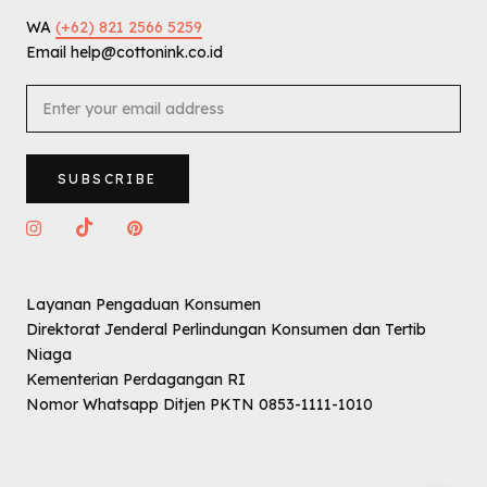
WA
(+62) 821 2566 5259
Email help@cottonink.co.id
SUBSCRIBE
Layanan Pengaduan Konsumen
Direktorat Jenderal Perlindungan Konsumen dan Tertib
Niaga
Kementerian Perdagangan RI
Nomor Whatsapp Ditjen PKTN 0853-1111-1010