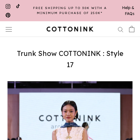
Skip
Help &
FREE SHIPPING UP TO 30K WITH A
to
MINIMUM PURCHASE OF 250K*
FAQs
content
Trunk Show COTTONINK : Style
17