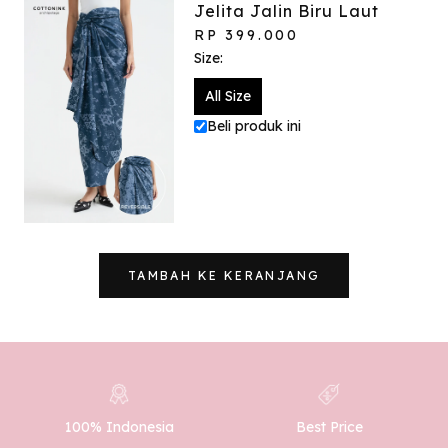
Jelita Jalin Biru Laut
RP 399.000
Size:
All Size
Beli produk ini
TAMBAH KE KERANJANG
100% Indonesia
Best Price