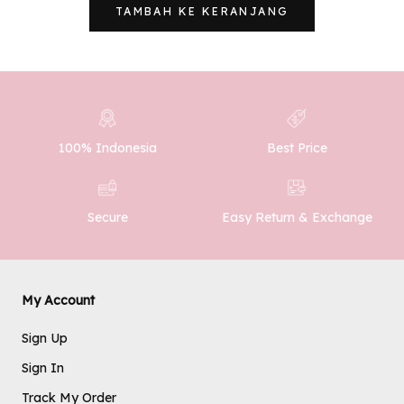
TAMBAH KE KERANJANG
100% Indonesia
Best Price
Easy Return & Exchange
Secure
My Account
Sign Up
Sign In
Track My Order