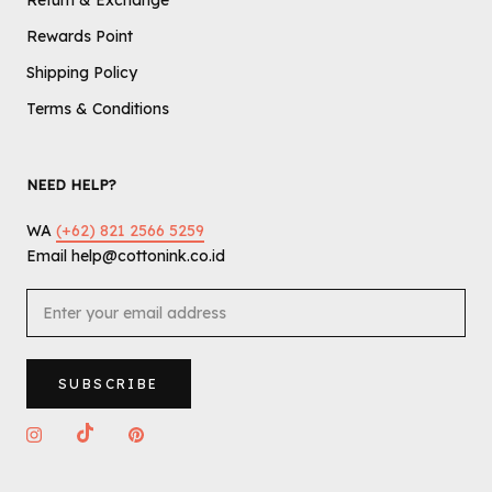
Return & Exchange
Rewards Point
Shipping Policy
Terms & Conditions
NEED HELP?
WA
(+62) 821 2566 5259
Email help@cottonink.co.id
SUBSCRIBE