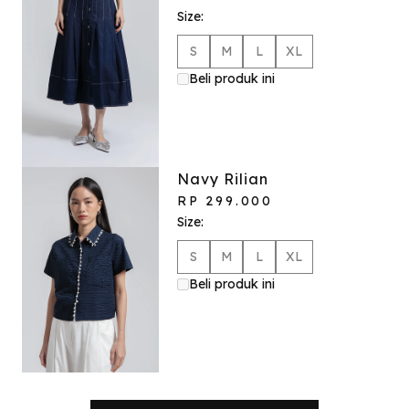
Size:
S
M
L
XL
Beli produk ini
Navy Rilian
RP 299.000
Size:
S
M
L
XL
Beli produk ini