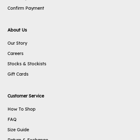
Confirm Payment
About Us
Our Story
Careers
Stocks & Stockists
Gift Cards
Customer Service
How To Shop
FAQ
Size Guide