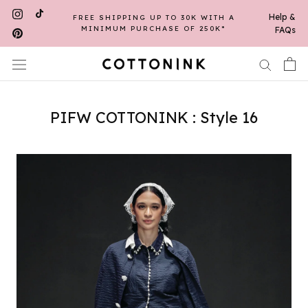
Skip
Help &
FREE SHIPPING UP TO 30K WITH A
to
MINIMUM PURCHASE OF 250K*
FAQs
content
PIFW COTTONINK : Style 16