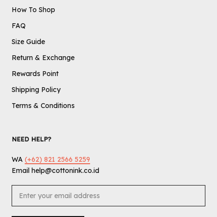
How To Shop
FAQ
Size Guide
Return & Exchange
Rewards Point
Shipping Policy
Terms & Conditions
NEED HELP?
WA
(+62) 821 2566 5259
Email help@cottonink.co.id