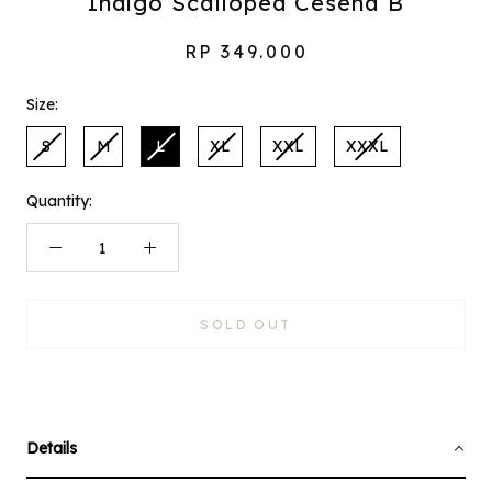
Indigo Scalloped Cesena B
RP 349.000
Size:
S
M
L
XL
XXL
XXXL
Quantity:
SOLD OUT
Details