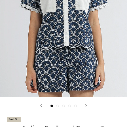
Sold Out