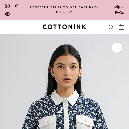
Skip
Help &
REGISTER FIRST TO GET CASHBACK
FREE SHIPPING UP TO 30K WITH A
to
MINIMUM PURCHASE OF 250K*
POINTS*
FAQs
content