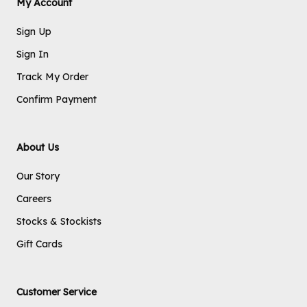
My Account
Sign Up
Sign In
Track My Order
Confirm Payment
About Us
Our Story
Careers
Stocks & Stockists
Gift Cards
Customer Service