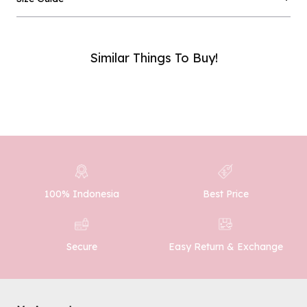
Email :
Similar Things To Buy!
Phone Number :
SUBMIT
100% Indonesia
Best Price
Easy Return & Exchange
Secure