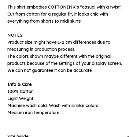
This shirt embodies COTTONINK's "casual with a twist".
Cut from cotton for a regular fit, it looks chic with
everything from shorts to midi skirts.
NOTES:
Product size might have 1-2 cm differences due to
measuring in production process.
The colors shown maybe different with the original
products because of the settings of your display screen.
We can not guarantee it can be accurate.
×
Notify me when available
Info & Care
100% Cotton
Product :
Light Weight
Indigo Scalloped Cesena B - L
Machine wash cold. Wash with similar colors
Medium iron temperature
Name :
Size Guide