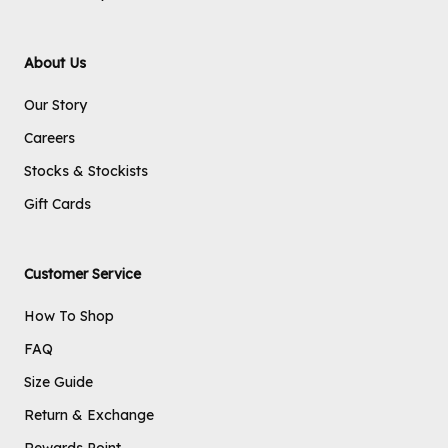
About Us
Our Story
Careers
Stocks & Stockists
Gift Cards
Customer Service
How To Shop
FAQ
Size Guide
Return & Exchange