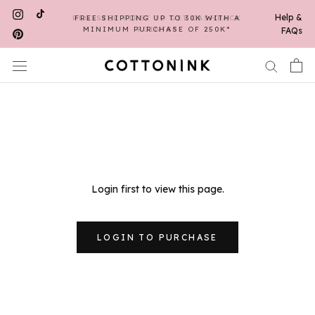
Skip
Help &
REGISTER FIRST TO GET CASHBACK
FREE SHIPPING UP TO 30K WITH A
to
MINIMUM PURCHASE OF 250K*
POINTS*
FAQs
content
Login first to view this page.
LOGIN TO PURCHASE