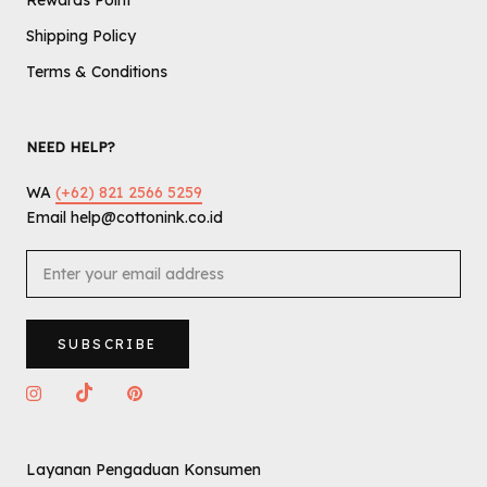
Rewards Point
Shipping Policy
Terms & Conditions
NEED HELP?
WA
(+62) 821 2566 5259
Email help@cottonink.co.id
SUBSCRIBE
Layanan Pengaduan Konsumen