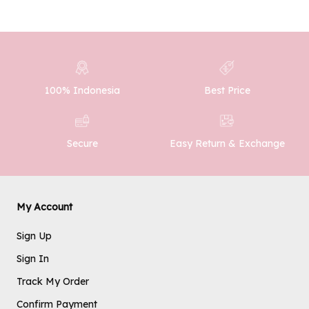
100% Indonesia
Best Price
Easy Return & Exchange
Secure
My Account
Sign Up
Sign In
Track My Order
Confirm Payment