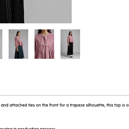
 me when available
e - L
, and attached ties on the front for a trapeze silhouette, this top is
suring in production process.