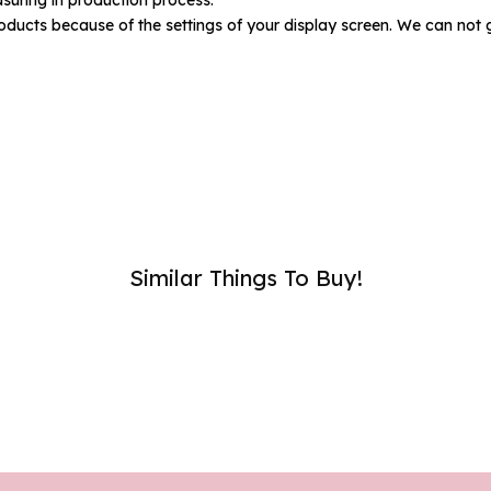
umber :
oducts because of the settings of your display screen. We can not 
SUB
Similar Things To Buy!