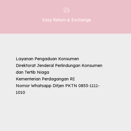
Easy Return & Exchange
Layanan Pengaduan Konsumen
Direktorat Jenderal Perlindungan Konsumen
dan Tertib Niaga
Kementerian Perdagangan RI
Nomor Whatsapp Ditjen PKTN 0853-1111-
1010