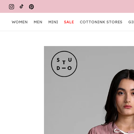
Skip
FR
to
content
WOMEN
MEN
MINI
SALE
COTTONINK STORES
GI
WOMEN
MEN
MINI
COTTONINK STORES
GI