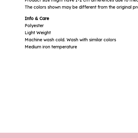
Phone N
The colors shown may be different from the original pr
Info & Care
Polyester
Light Weight
Machine wash cold. Wash with similar colors
Medium iron temperature