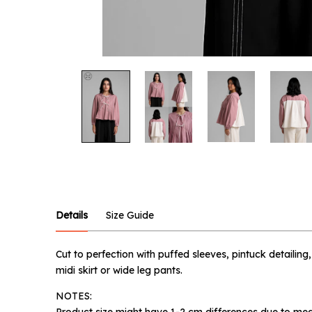
Notify
Product :
Pink Tov
Name :
Details
Size Guide
Cut to perfection with puffed sleeves, pintuck detailing
Email :
midi skirt or wide leg pants.
NOTES:
Product size might have 1-2 cm differences due to mea