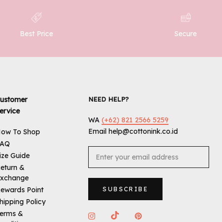
Best Price
Secure
ustomer
NEED HELP?
ervice
WA
(+62) 821 2566 5259
Email help@cottonink.co.id
ow To Shop
FAQ
ize Guide
eturn &
xchange
ewards Point
SUBSCRIBE
hipping Policy
erms &