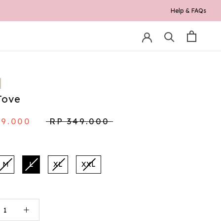
Help & FAQs
0K*
Tove
79.000
RP 349.000
M
L
XL
XXL
: