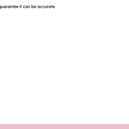
guarantee it can be accurate.
MIT