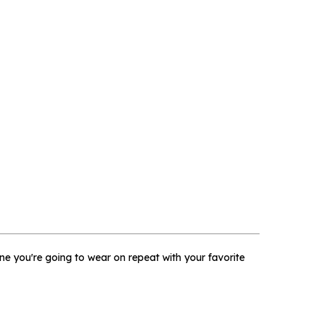
×
 one you're going to wear on repeat with your favorite