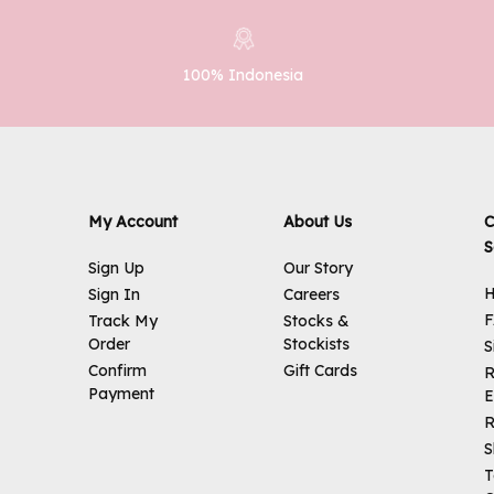
100% Indonesia
My Account
About Us
C
S
Sign Up
Our Story
H
Sign In
Careers
Track My
Stocks &
Order
Stockists
S
Confirm
Gift Cards
R
Payment
E
R
S
T