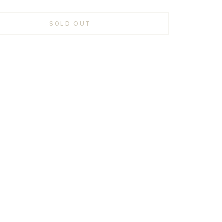
SOLD OUT