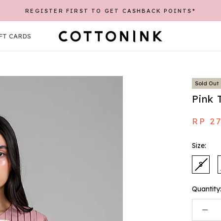
EE SHIPPING UP TO 30K WITH A MINIMUM PURCHASE OF 25
REGISTER FIRST TO GET CASHBACK POINTS*
FT CARDS
FT CARDS
Sold Out
Pink 
RP 2
Size:
S
Quantity