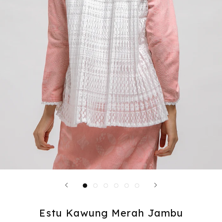
Estu Kawung Merah Jambu