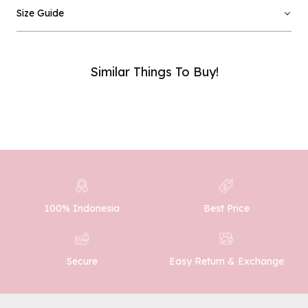
Email :
Size Guide
Phone Number :
Similar Things To Buy!
SUBMIT
100% Indonesia
Best Price
Easy Return & Exchange
Secure