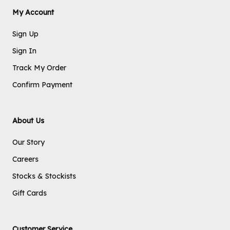
My Account
Sign Up
Sign In
Track My Order
Confirm Payment
About Us
Our Story
Careers
Stocks & Stockists
Gift Cards
Customer Service