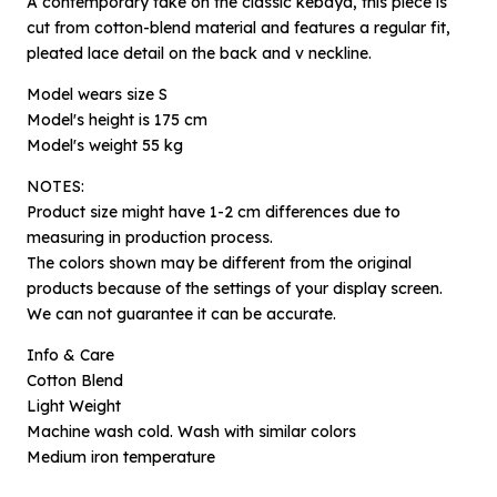
A contemporary take on the classic kebaya, this piece is
cut from cotton-blend material and features a regular fit,
pleated lace detail on the back and v neckline.
Model wears size S
Model's height is 175 cm
Model's weight 55 kg
NOTES:
Product size might have 1-2 cm differences due to
measuring in production process.
The colors shown may be different from the original
×
products because of the settings of your display screen.
Notify me when available
We can not guarantee it can be accurate.
Info & Care
Product :
Cotton Blend
Estu Kawung Merah Jambu - S
Light Weight
Name :
Machine wash cold. Wash with similar colors
Medium iron temperature