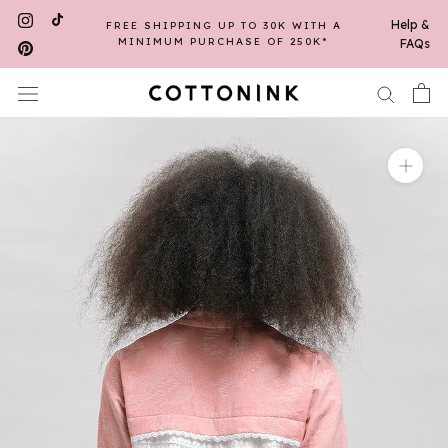
Skip
Help &
FREE SHIPPING UP TO 30K WITH A
to
MINIMUM PURCHASE OF 250K*
FAQs
content