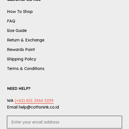
How To Shop
FAQ
Size Guide
Return & Exchange
Rewards Point
Shipping Policy
Terms & Conditions
NEED HELP?
WA
(+62) 821 2566 5259
Email help@cottonink.co.id