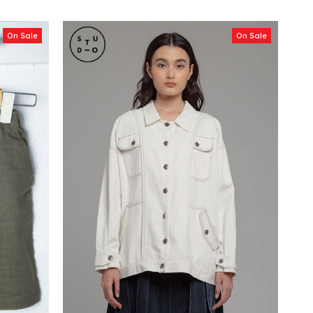
On Sale
On Sale