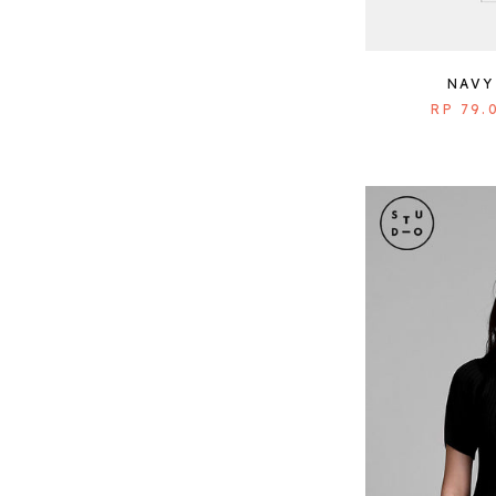
NAVY
RP 79.