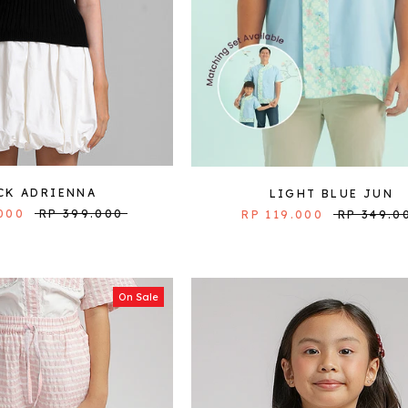
CK ADRIENNA
LIGHT BLUE JUN
000
RP 399.000
RP 119.000
RP 349.0
On Sale