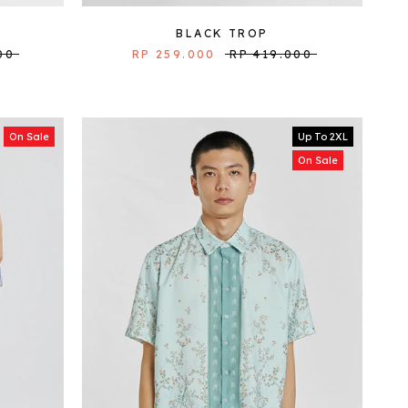
BLACK TROP
00
RP 259.000
RP 419.000
On Sale
Up To 2XL
On Sale