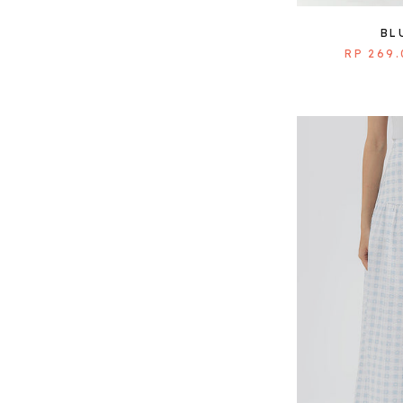
BL
RP 269