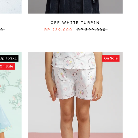
OFF-WHITE TURPIN
00
RP 229.000
RP 399.000
Up To 2XL
On Sale
On Sale