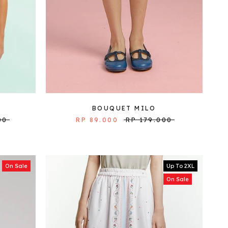
BOUQUET MILO
00
RP 89.000
RP 179.000
On Sale
Up To 2XL
On Sale