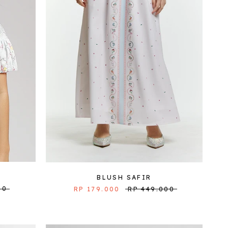
BLUSH SAFIR
00
RP 179.000
RP 449.000