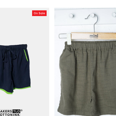
On Sale