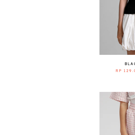
BLA
RP 129.