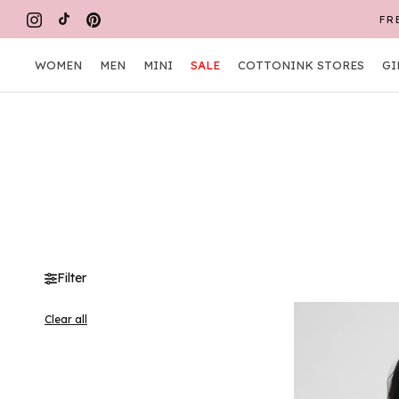
Skip
to
content
WOMEN
MEN
MINI
SALE
COTTONINK STORES
GI
WOMEN
MEN
MINI
COTTONINK STORES
GI
Filter
Clear all