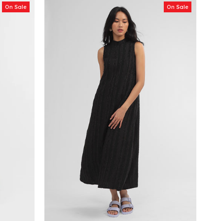
On Sale
On Sale