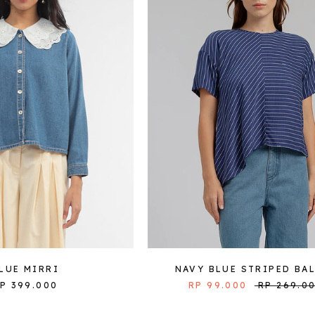
LUE MIRRI
NAVY BLUE STRIPED BA
P 399.000
RP 99.000
RP 269.0