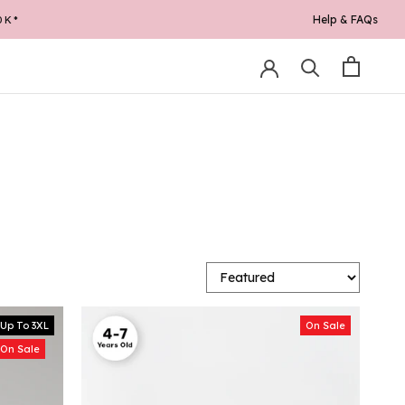
Help & FAQs
Up To 3XL
On Sale
On Sale