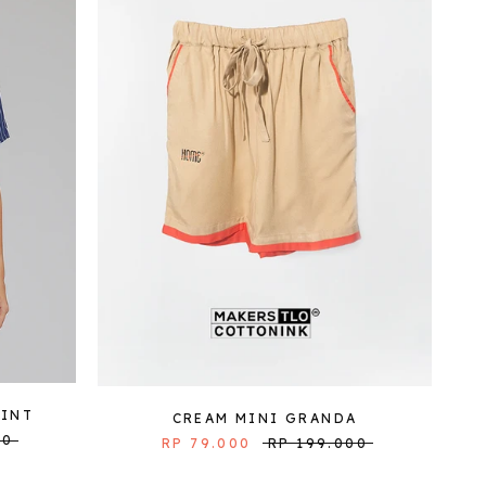
LINT
CREAM MINI GRANDA
00
RP 79.000
RP 199.000