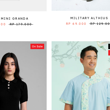
MILITARY ALTHIUS
 MINI GRANDA
RP 69.000
RP 129.0
000
RP 179.000
On Sale