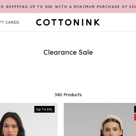
REGISTER FIRST TO GET CASHBACK POINTS*
FT CARDS
FT CARDS
Clearance Sale
340 Products
Up To 2XL