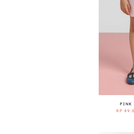
PINK
RP 89.