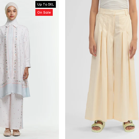
Up To 3XL
On Sale