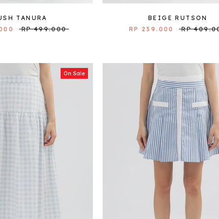
USH TANURA
BEIGE RUTSON
.000
RP 499.000
RP 239.000
RP 409.0
On Sale