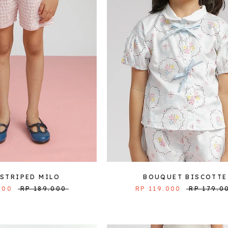
 STRIPED MILO
BOUQUET BISCOTTE
000
RP 189.000
RP 119.000
RP 179.0