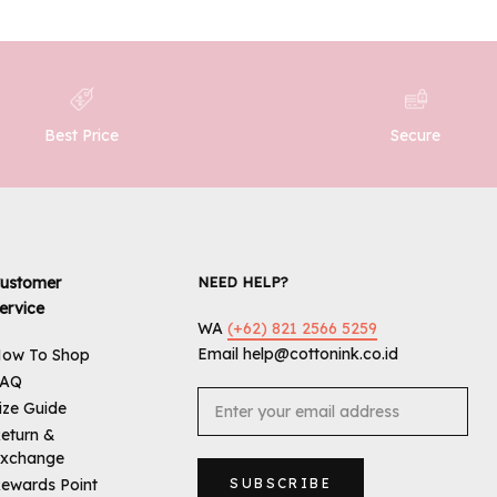
Best Price
Secure
ustomer
NEED HELP?
ervice
WA
(+62) 821 2566 5259
Email help@cottonink.co.id
ow To Shop
FAQ
ize Guide
eturn &
xchange
ewards Point
SUBSCRIBE