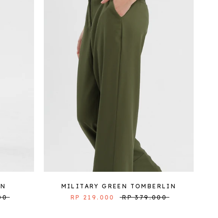
IN
MILITARY GREEN TOMBERLIN
00
RP 219.000
RP 379.000