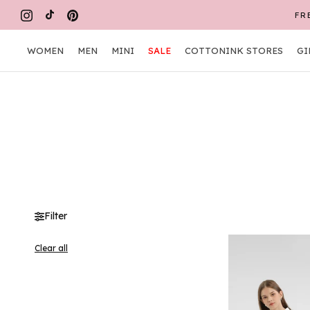
Skip
FR
to
content
WOMEN
MEN
MINI
SALE
COTTONINK STORES
GI
WOMEN
MEN
MINI
COTTONINK STORES
GI
Filter
Clear all