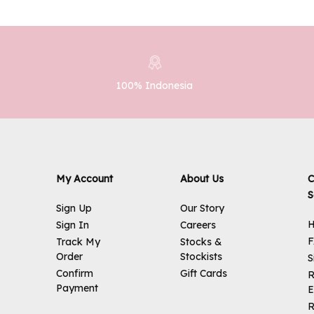
100% Indonesia
My Account
About Us
C
S
Sign Up
Our Story
H
Sign In
Careers
Track My
Stocks &
Order
Stockists
S
Confirm
Gift Cards
R
Payment
E
R