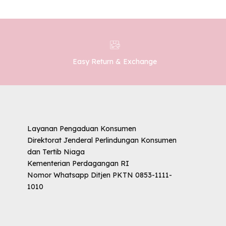
Easy Return & Exchange
Layanan Pengaduan Konsumen
Direktorat Jenderal Perlindungan Konsumen
dan Tertib Niaga
Kementerian Perdagangan RI
Nomor Whatsapp Ditjen PKTN 0853-1111-
1010