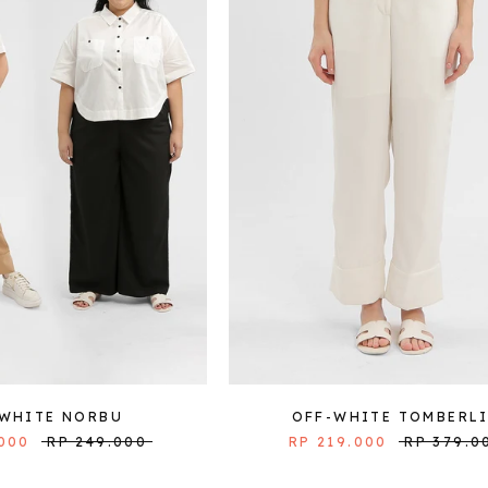
-WHITE NORBU
OFF-WHITE TOMBERL
.000
RP 249.000
RP 219.000
RP 379.0