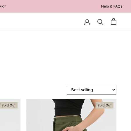
Help & FAQs
0K*
Sold Out
Sold Out