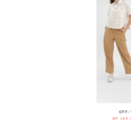
OFF
RP 149