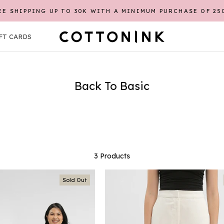
EE SHIPPING UP TO 30K WITH A MINIMUM PURCHASE OF 25
FT CARDS
FT CARDS
Back To Basic
3 Products
Sold Out