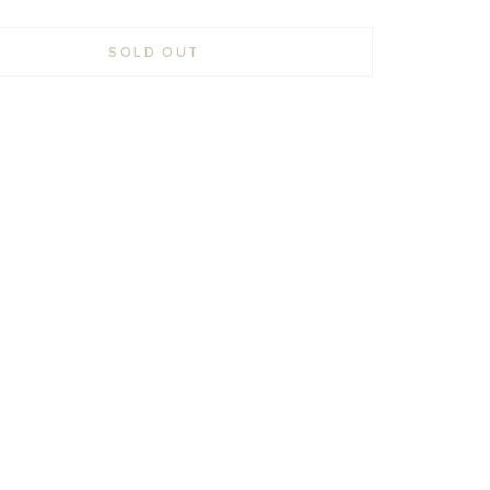
SOLD OUT