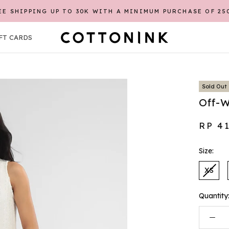
EE SHIPPING UP TO 30K WITH A MINIMUM PURCHASE OF 25
FT CARDS
FT CARDS
Sold Out
Off-W
RP 4
Size:
XS
Quantity