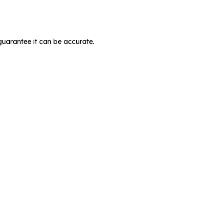
guarantee it can be accurate.
MIT