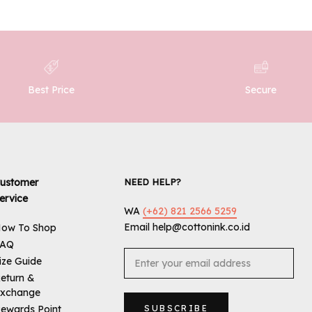
Best Price
Secure
ustomer
NEED HELP?
ervice
WA
(+62) 821 2566 5259
Email help@cottonink.co.id
ow To Shop
FAQ
ize Guide
eturn &
xchange
ewards Point
SUBSCRIBE