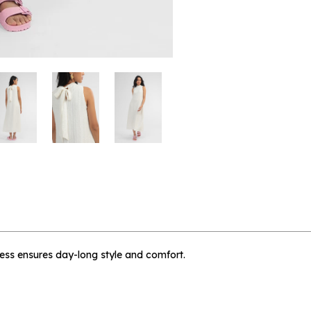
 me when available
e Trop - L
dress ensures day-long style and comfort.