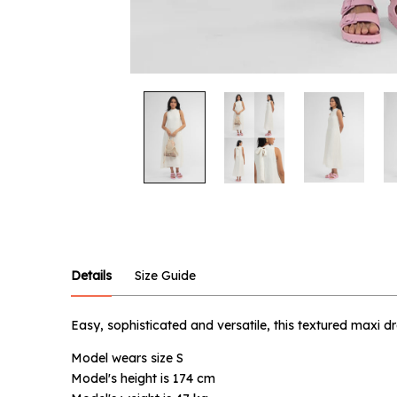
Notify
Product :
Off-whit
Details
Size Guide
Name :
Easy, sophisticated and versatile, this textured maxi 
Model wears size S
Email :
Model's height is 174 cm