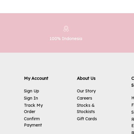
100% Indonesia
My Account
About Us
C
S
Sign Up
Our Story
H
Sign In
Careers
Track My
Stocks &
Order
Stockists
S
Confirm
Gift Cards
R
Payment
E
R