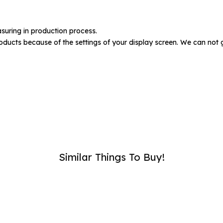
umber :
suring in production process.
oducts because of the settings of your display screen. We can not 
SUB
Similar Things To Buy!