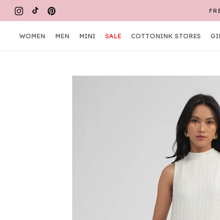
Skip
FR
to
content
WOMEN
MEN
MINI
SALE
COTTONINK STORES
GI
WOMEN
MEN
MINI
COTTONINK STORES
GI