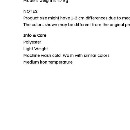
Model's weight is 47 kg
NOTES:
Phone N
Product size might have 1-2 cm differences due to mea
The colors shown may be different from the original pr
Info & Care
Polyester
Light Weight
Machine wash cold. Wash with similar colors
Medium iron temperature