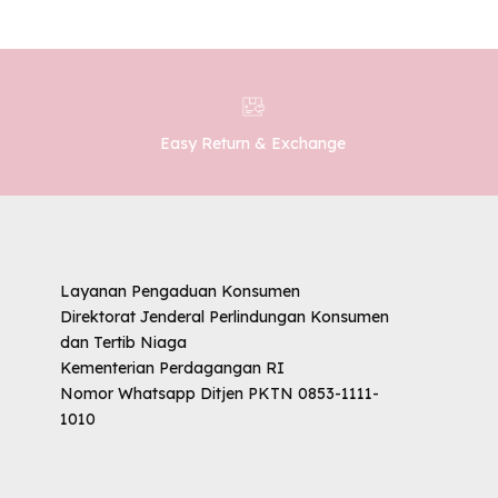
Easy Return & Exchange
Layanan Pengaduan Konsumen
Direktorat Jenderal Perlindungan Konsumen
dan Tertib Niaga
Kementerian Perdagangan RI
Nomor Whatsapp Ditjen PKTN 0853-1111-
1010