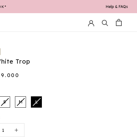
Help & FAQs
0K*
hite Trop
19.000
S
M
L
: