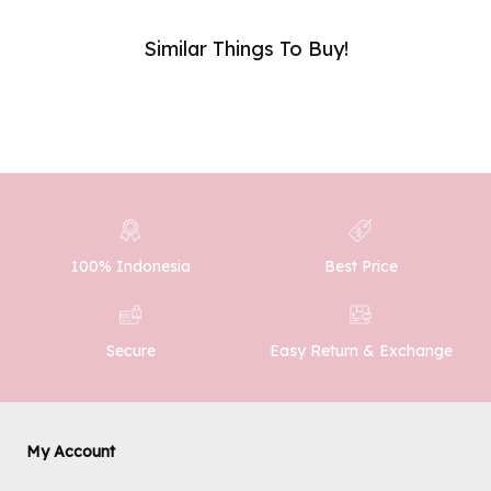
Similar Things To Buy!
Phone Number :
SUBMIT
100% Indonesia
Best Price
Easy Return & Exchange
Secure
My Account