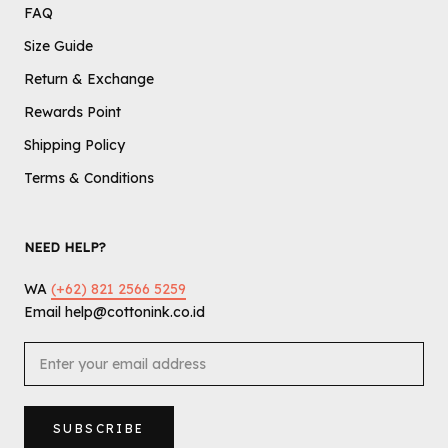
FAQ
Size Guide
Return & Exchange
Rewards Point
Shipping Policy
Terms & Conditions
NEED HELP?
WA
(+62) 821 2566 5259
Email help@cottonink.co.id
SUBSCRIBE