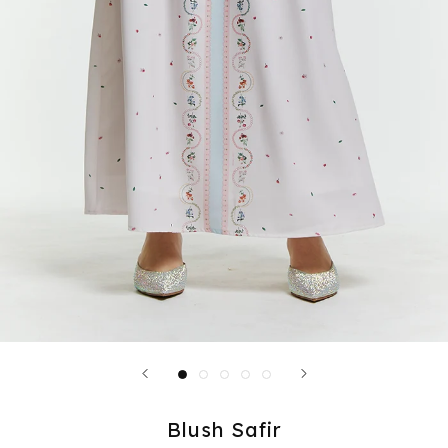
Blush Safir