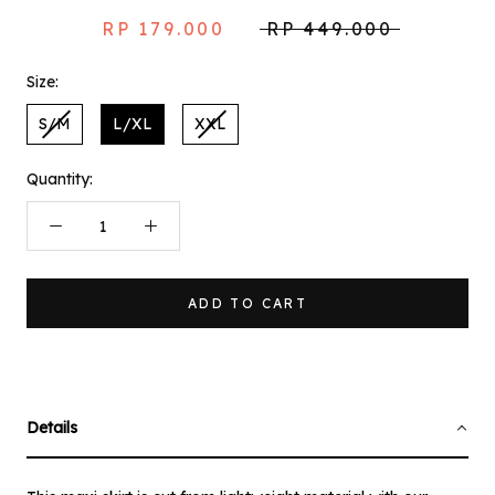
RP 179.000
RP 449.000
Size:
S/M
L/XL
XXL
Quantity:
ADD TO CART
Details