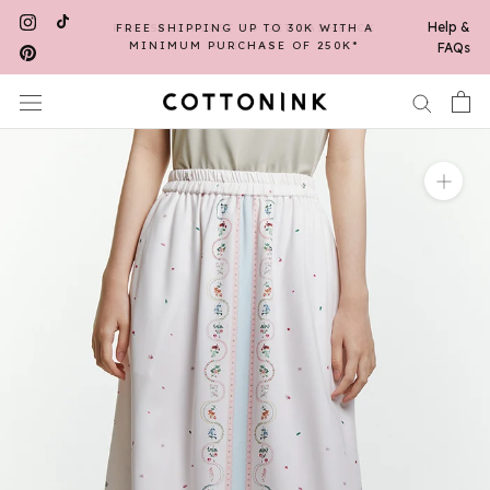
Skip
Help &
FREE SHIPPING UP TO 30K WITH A
to
MINIMUM PURCHASE OF 250K*
FAQs
content