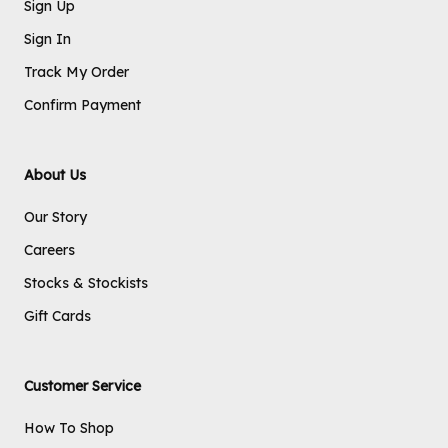
Sign Up
Sign In
Track My Order
Confirm Payment
About Us
Our Story
Careers
Stocks & Stockists
Gift Cards
Customer Service
How To Shop