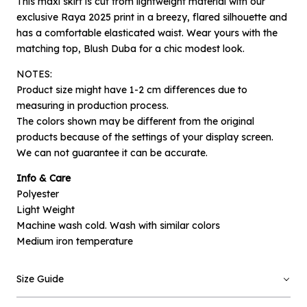
This maxi skirt is cut from lightweight material with our
exclusive Raya 2025 print in a breezy, flared silhouette and
has a comfortable elasticated waist. Wear yours with the
matching top, Blush Duba for a chic modest look.
NOTES:
Product size might have 1-2 cm differences due to
measuring in production process.
The colors shown may be different from the original
products because of the settings of your display screen.
We can not guarantee it can be accurate.
×
Notify me when available
Info & Care
Polyester
Product :
Light Weight
Blush Safir - L/XL
Machine wash cold. Wash with similar colors
Name :
Medium iron temperature
Size Guide
Email :