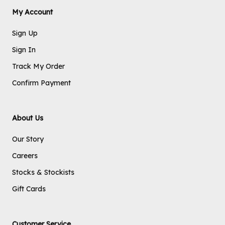
My Account
Sign Up
Sign In
Track My Order
Confirm Payment
About Us
Our Story
Careers
Stocks & Stockists
Gift Cards
Customer Service