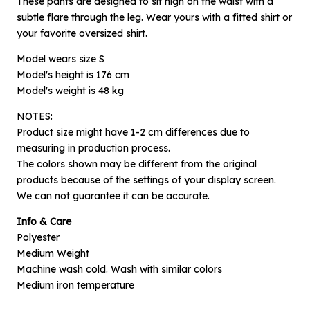
These pants are designed to sit high on the waist with a
subtle flare through the leg. Wear yours with a fitted shirt or
your favorite oversized shirt.
Model wears size S
Model's height is 176 cm
Model's weight is 48 kg
NOTES:
Product size might have 1-2 cm differences due to
measuring in production process.
The colors shown may be different from the original
×
products because of the settings of your display screen.
Notify me when available
We can not guarantee it can be accurate.
Info & Care
Product :
Polyester
Grey Folio - S
Medium Weight
Name :
Machine wash cold. Wash with similar colors
Medium iron temperature