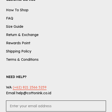
How To Shop
FAQ
Size Guide
Return & Exchange
Rewards Point
Shipping Policy
Terms & Conditions
NEED HELP?
WA
(+62) 821 2566 5259
Email help@cottonink.co.id