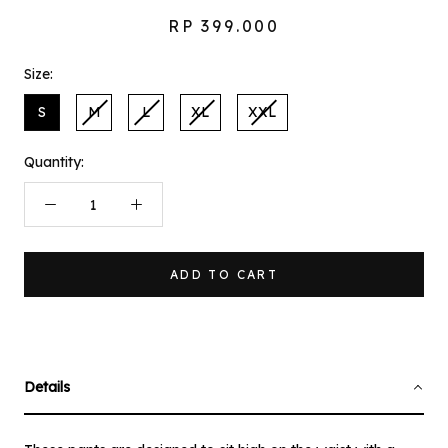
RP 399.000
Size:
S
M
L
XL
XXL
Quantity:
ADD TO CART
Details