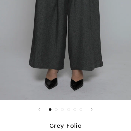
Grey Folio