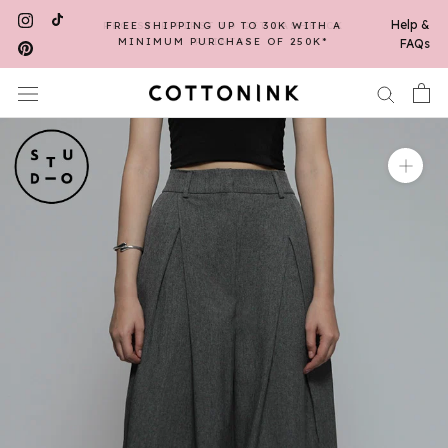
Skip
Help &
FREE SHIPPING UP TO 30K WITH A
to
MINIMUM PURCHASE OF 250K*
FAQs
content