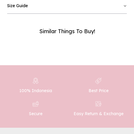
Email :
Size Guide
Phone Number :
Similar Things To Buy!
SUBMIT
100% Indonesia
Best Price
Easy Return & Exchange
Secure